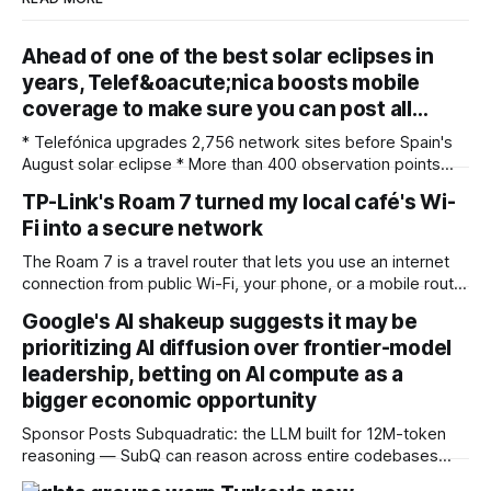
Ahead of one of the best solar eclipses in
years, Telef&oacute;nica boosts mobile
coverage to make sure you can post all…
* Telefónica upgrades 2,756 network sites before Spain's
August solar eclipse * More than 400 observation points
received detailed mobile coverage assessments
TP-Link's Roam 7 turned my local café's Wi-
beforehand * Engineers adjusted base station settings to
Fi into a secure network
handle expected traffic surges efficiently Spain's upcoming
solar eclipse is expected to attract large crowds, prompting
The Roam 7 is a travel router that lets you use an internet
Telefónica to
connection from public Wi-Fi, your phone, or a mobile router
to create your own private network, providing an extra layer
Google's AI shakeup suggests it may be
of security and meaning that you can keep all devices
prioritizing AI diffusion over frontier-model
logged into one location when travelling. It’
leadership, betting on AI compute as a
bigger economic opportunity
Sponsor Posts Subquadratic: the LLM built for 12M-token
reasoning — SubQ can reason across entire codebases
and document sets in one pass with no RAG workarounds.