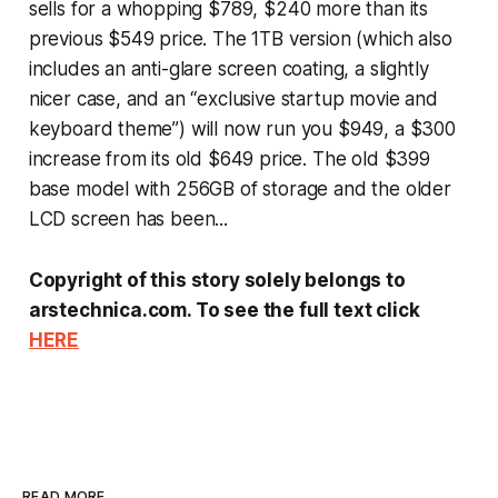
sells for a whopping $789, $240 more than its
previous $549 price. The 1TB version (which also
includes an anti-glare screen coating, a slightly
nicer case, and an “exclusive startup movie and
keyboard theme”) will now run you $949, a $300
increase from its old $649 price. The old $399
base model with 256GB of storage and the older
LCD screen has been...
Copyright of this story solely belongs to
arstechnica.com. To see the full text click
HERE
READ MORE