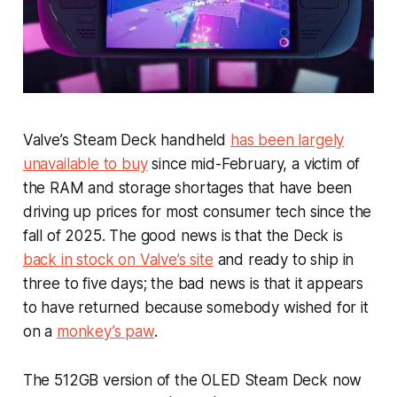
Valve’s Steam Deck handheld
has been largely
unavailable to buy
since mid-February, a victim of
the RAM and storage shortages that have been
driving up prices for most consumer tech since the
fall of 2025. The good news is that the Deck is
back in stock on Valve’s site
and ready to ship in
three to five days; the bad news is that it appears
to have returned because somebody wished for it
on a
monkey’s paw
.
The 512GB version of the OLED Steam Deck now