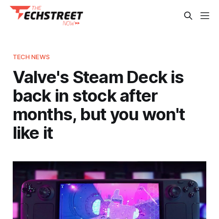
TECH NEWS
Valve's Steam Deck is
back in stock after
months, but you won't
like it