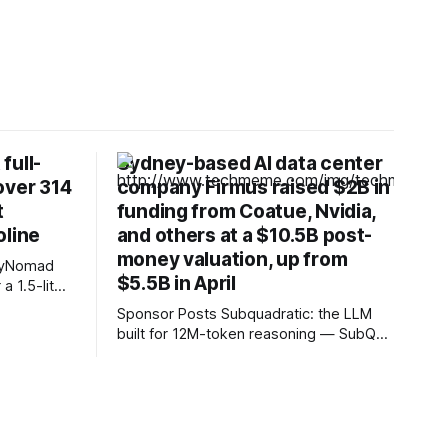
full-
Sydney-based AI data center
over 314
company Firmus raised $2B in
t
funding from Coatue, Nvidia,
oline
and others at a $10.5B post-
money valuation, up from
SkyNomad
$5.5B in April
6 kWh NMC
Sponsor Posts Subquadratic: the LLM
built for 12M-token reasoning — SubQ
les of
can reason across entire codebases
and document sets in one pass with no
which offer
RAG workarounds. Read how SubQ 1.1
Small holds near-perfect retrieval out to
12M tokens. Most carriers track