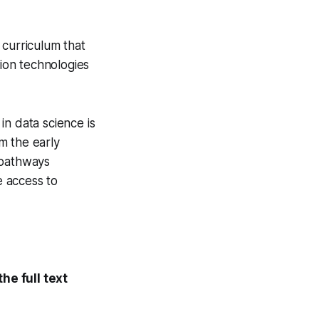
 curriculum that
tion technologies
in data science is
m the early
 pathways
e access to
he full text