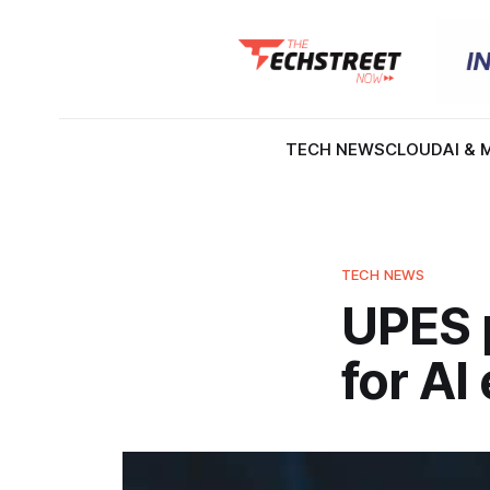
TECH NEWS
CLOUD
AI & 
TECH NEWS
UPES 
for AI