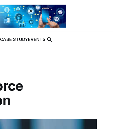
K
CASE STUDY
EVENTS
orce
on