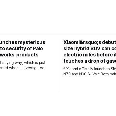
aunches mysterious
Xiaomi&rsquo;s debut 
to security of Palo
size hybrid SUV can c
tworks' products
electric miles before i
touches a drop of gas
ot saying why, which is just
ned when it investigated
* Xiaomi officially launches 
N70 and N90 SUVs * Both pair a 1.5-liter
tion (CAC) has conducted a
gasoline engine with huge 7
Palo Alto Networks’ products.
battery packs * Hybrid technology
tor’s announcement of its
allows for more than 1,000 mi
s it’s needed “to ensure the
driving Fresh off the success of the SU7
able operation of critical
and YU7 all-electric models, 
 infrastructure,
the sort of performance