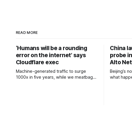
READ MORE
‘Humans will be a rounding
China l
error on the internet’ says
probe in
Cloudflare exec
Alto Ne
Machine-generated traffic to surge
Beijing’s n
1000x in five years, while we meatbags
what happe
keep clicking away slowly Cloudflare
Micron China’s Cyberspace
chief financial officer Thomas Seifert has
Administra
run the numbers on internet traffic
review of 
trends and predicted that human-
The regula
generated packets will soon account for
review say
a trivial amount of overall traffic. The
safe and st
internet-grooming company has
information
previously predicted