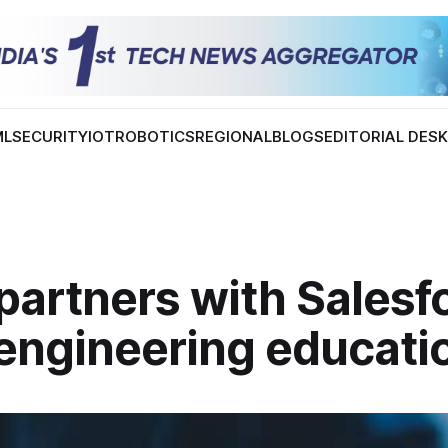
ML
SECURITY
IOT
ROBOTICS
REGIONAL
BLOGS
EDITORIAL DES
partners with Salesf
 engineering educati