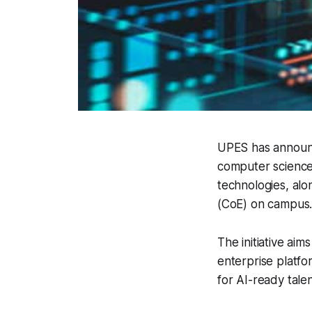
UPES has announce
computer science
technologies, alo
(CoE) on campus
The initiative aims
enterprise platfo
for AI-ready talen