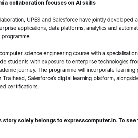
ia collaboration focuses on AI skills
llaboration, UPES and Salesforce have jointly developed a
terprise applications, data platforms, analytics and automa
c programme.
omputer science engineering course with a specialisation 
de students with exposure to enterprise technologies fro
cademic journey. The programme will incorporate learning
 Trailhead, Salesforce’s digital learning platform, alongsid
d certifications.
s story solely belongs to expresscomputer.in. To see t