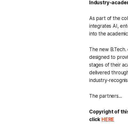
Industry-academ
As part of the co
integrates AI, en
into the academi
The new B.Tech. c
designed to provi
stages of their a
delivered through
industry-recognise
The partners...
Copyright of thi
click
HERE