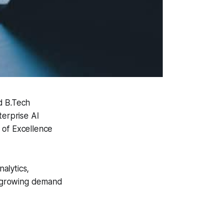
d B.Tech
erprise AI
 of Excellence
nalytics,
he growing demand