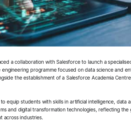
d a collaboration with Salesforce to launch a specialise
 engineering programme focused on data science and ent
ngside the establishment of a Salesforce Academia Centre
.
 to equip students with skills in artificial intelligence, data a
rms and digital transformation technologies, reflecting t
t across industries.