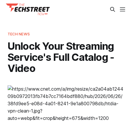
TECH NEWS
Unlock Your Streaming
Service's Full Catalog -
Video