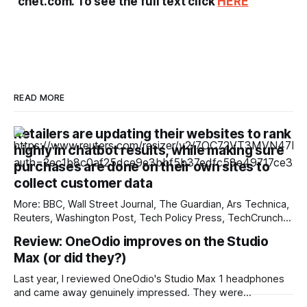
cnet.com. To see the full text click
HERE
READ MORE
Retailers are updating their websites to rank
highly in chatbot results, while making sure
purchases are done on their own sites to
collect customer data
More: BBC, Wall Street Journal, The Guardian, Ars Technica,
Reuters, Washington Post, Tech Policy Press, TechCrunch,
The Verge, The Information, nmdoj.gov, International
Review: OneOdio improves on the Studio
Business Times, CNBC, Associated Press, First Judicial
Max (or did they?)
District Court of New Mexico, Quartz, The Record, Fox
Business, Overturned, Mashable, Breitbart, Deseret News,
Last year, I reviewed OneOdio's Studio Max 1 headphones
Source New Mexico, Reclaim The
and came away genuinely impressed. They were
inexpensive, comfortable, and included a low-latency