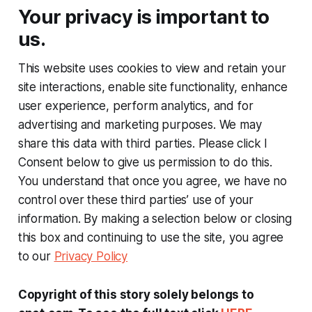
Your privacy is important to
us.
This website uses cookies to view and retain your
site interactions, enable site functionality, enhance
user experience, perform analytics, and for
advertising and marketing purposes. We may
share this data with third parties. Please click I
Consent below to give us permission to do this.
You understand that once you agree, we have no
control over these third parties’ use of your
information. By making a selection below or closing
this box and continuing to use the site, you agree
to our
Privacy Policy
Copyright of this story solely belongs to