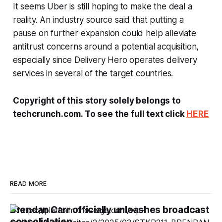
It seems Uber is still hoping to make the deal a
reality. An industry source said that putting a
pause on further expansion could help alleviate
antitrust concerns around a potential acquisition,
especially since Delivery Hero operates delivery
services in several of the target countries.
Copyright of this story solely belongs to
techcrunch.com. To see the full text click
HERE
READ MORE
Brendan Carr officially unleashes broadcast
consolidation