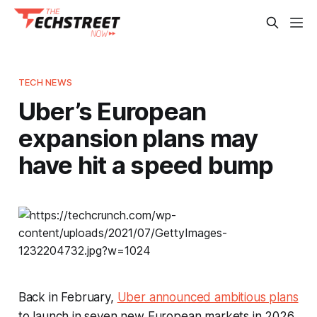
TECH NEWS
Uber’s European
expansion plans may
have hit a speed bump
Back in February,
Uber announced ambitious plans
to launch in seven new European markets in 2026