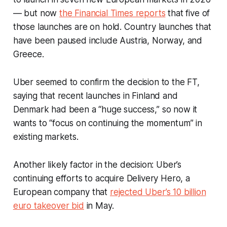
— but now
the Financial Times reports
that five of
those launches are on hold. Country launches that
have been paused include Austria, Norway, and
Greece.
Uber seemed to confirm the decision to the FT,
saying that recent launches in Finland and
Denmark had been a “huge success,” so now it
wants to “focus on continuing the momentum” in
existing markets.
Another likely factor in the decision: Uber’s
continuing efforts to acquire Delivery Hero, a
European company that
rejected Uber’s 10 billion
euro takeover bid
in May.