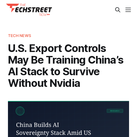
TECH NEWS
U.S. Export Controls
May Be Training China’s
AI Stack to Survive
Without Nvidia