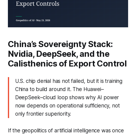
China’s Sovereignty Stack:
Nvidia, DeepSeek, and the
Calisthenics of Export Control
U.S. chip denial has not failed, but it is training
China to build around it. The Huawei–
DeepSeek–cloud loop shows why AI power
now depends on operational sufficiency, not
only frontier superiority.
If the geopolitics of artificial intelligence was once