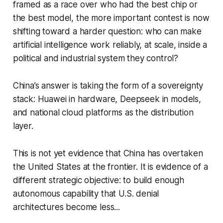
framed as a race over who had the best chip or
the best model, the more important contest is now
shifting toward a harder question: who can make
artificial intelligence work reliably, at scale, inside a
political and industrial system they control?
China’s answer is taking the form of a sovereignty
stack: Huawei in hardware, Deepseek in models,
and national cloud platforms as the distribution
layer.
This is not yet evidence that China has overtaken
the United States at the frontier. It is evidence of a
different strategic objective: to build enough
autonomous capability that U.S. denial
architectures become less...