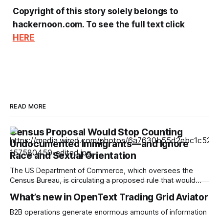
Copyright of this story solely belongs to
hackernoon.com. To see the full text click
HERE
READ MORE
Census Proposal Would Stop Counting
Undocumented Immigrants—and Ignore
Race and Sexual Orientation
The US Department of Commerce, which oversees the
Census Bureau, is circulating a proposed rule that would
cease the collection of demographic data on racial
What’s new in OpenText Trading Grid Aviator
minorities and LGBTQ+ people and prevent undocumented
immigrants from being counted in the 2030 census,
B2B operations generate enormous amounts of information