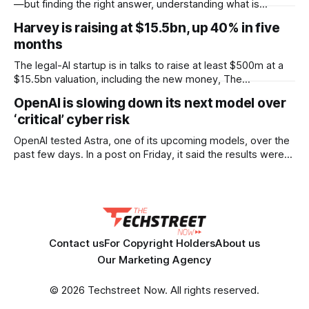
according to documents viewed by WIRED. The decision
—but finding the right answer, understanding what is
could have
happening, and knowing what to do next can still take time.
Harvey is raising at $15.5bn, up 40% in five
OpenText™ Trading Grid Aviator brings AI directly into
months
OpenText™ Business Network, helping users turn that
operational complexity into accessible, actionable business
The legal-AI startup is in talks to raise at least $500m at a
intelligence. Embedded across
$15.5bn valuation, including the new money, The
Information reported. That is a 40% jump on the $11bn it set
OpenAI is slowing down its next model over
only five months ago, when it raised $200m. Lightspeed
‘critical’ cyber risk
Venture Partners is keen to lead the round.
OpenAI tested Astra, one of its upcoming models, over the
past few days. In a post on Friday, it said the results were
strong enough that it “cannot rule out” critical cyber
capabilities. So it is pausing some internal work on the
model and scaling up security while testing continues.
Contact us
For Copyright Holders
About us
Our Marketing Agency
© 2026 Techstreet Now. All rights reserved.