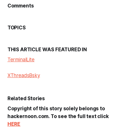
Comments
TOPICS
THIS ARTICLE WAS FEATURED IN
Terminal
Lite
X
Threads
Bsky
Related Stories
Copyright of this story solely belongs to
hackernoon.com. To see the full text click
HERE