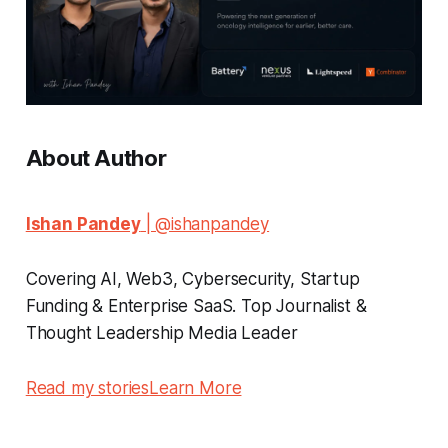
About Author
Ishan Pandey
| @ishanpandey
Covering AI, Web3, Cybersecurity, Startup
Funding & Enterprise SaaS. Top Journalist &
Thought Leadership Media Leader
Read my stories
Learn More