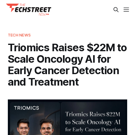
TECH NEWS
Triomics Raises $22M to
Scale Oncology AI for
Early Cancer Detection
and Treatment