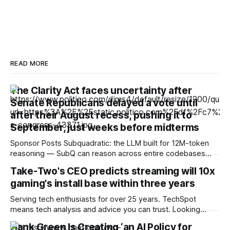
READ MORE
The Clarity Act faces uncertainty after
Senate Republicans delayed a vote until
after their August recess, pushing it to
September, just weeks before midterms
Sponsor Posts Subquadratic: the LLM built for 12M-token
reasoning — SubQ can reason across entire codebases
and document sets in one pass with no RAG workarounds.
Take-Two's CEO predicts streaming will 10x
Read how SubQ 1.1 Small holds near-perfect retrieval out to
gaming's install base within three years
12M tokens. Most carriers track everything. Cape doesn't.
— Unlimited talk, text &
Serving tech enthusiasts for over 25 years. TechSpot
means tech analysis and advice you can trust. Looking
ahead: As the RAM crisis makes high-end hardware
Hank Green Is Creating ‘an AI Policy for