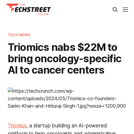
TECH NEWS
Triomics nabs $22M to
bring oncology-specific
AI to cancer centers
Triomics
, a startup building an AI-powered
platform to help oncologists and administrative