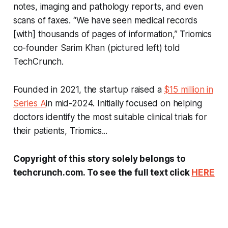
notes, imaging and pathology reports, and even
scans of faxes. “We have seen medical records
[with] thousands of pages of information,” Triomics
co-founder Sarim Khan (pictured left) told
TechCrunch.
Founded in 2021, the startup raised a
$15 million in
Series A
in mid-2024. Initially focused on helping
doctors identify the most suitable clinical trials for
their patients, Triomics...
Copyright of this story solely belongs to
techcrunch.com. To see the full text click
HERE