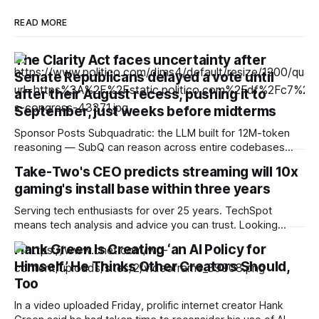
READ MORE
The Clarity Act faces uncertainty after
Senate Republicans delayed a vote until
after their August recess, pushing it to
September, just weeks before midterms
Sponsor Posts Subquadratic: the LLM built for 12M-token
reasoning — SubQ can reason across entire codebases
and document sets in one pass with no RAG workarounds.
Take-Two's CEO predicts streaming will 10x
Read how SubQ 1.1 Small holds near-perfect retrieval out to
gaming's install base within three years
12M tokens. Most carriers track everything. Cape doesn't.
— Unlimited talk, text &
Serving tech enthusiasts for over 25 years. TechSpot
means tech analysis and advice you can trust. Looking
ahead: As the RAM crisis makes high-end hardware
Hank Green Is Creating ‘an AI Policy for
increasingly unaffordable, it's unsurprising to hear
Himself.’ He Thinks Other Creators Should,
companies float streaming as a possible alternative for
gaming. Despite the technology's past failures, the
Too
In a video uploaded Friday, prolific internet creator Hank