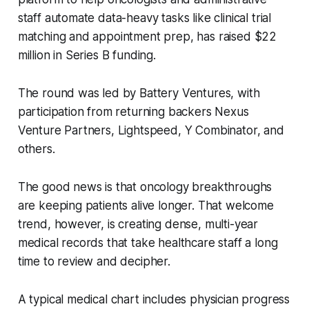
staff automate data-heavy tasks like clinical trial
matching and appointment prep, has raised $22
million in Series B funding.
The round was led by Battery Ventures, with
participation from returning backers Nexus
Venture Partners, Lightspeed, Y Combinator, and
others.
The good news is that oncology breakthroughs
are keeping patients alive longer. That welcome
trend, however, is creating dense, multi-year
medical records that take healthcare staff a long
time to review and decipher.
A typical medical chart includes physician progress