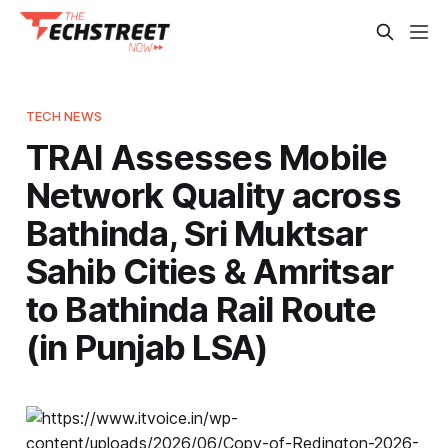
TECH NEWS
TRAI Assesses Mobile
Network Quality across
Bathinda, Sri Muktsar
Sahib Cities & Amritsar
to Bathinda Rail Route
(in Punjab LSA)