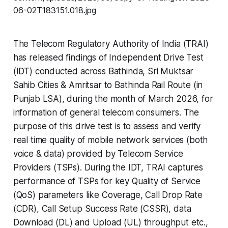
The Telecom Regulatory Authority of India (TRAI)
has released findings of Independent Drive Test
(IDT) conducted across Bathinda, Sri Muktsar
Sahib Cities & Amritsar to Bathinda Rail Route (in
Punjab LSA), during the month of March 2026, for
information of general telecom consumers. The
purpose of this drive test is to assess and verify
real time quality of mobile network services (both
voice & data) provided by Telecom Service
Providers (TSPs). During the IDT, TRAI captures
performance of TSPs for key Quality of Service
(QoS) parameters like Coverage, Call Drop Rate
(CDR), Call Setup Success Rate (CSSR), data
Download (DL) and Upload (UL) throughput etc.,