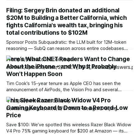
Filing: Sergey Brin donated an additional
$20M to Building a Better California, which
fights California's wealth tax, bringing his
total contributions to $102M
Sponsor Posts Subquadratic: the LLM built for 12M-token
reasoning — SubQ can reason across entire codebases
and document sets in one pass with no RAG workarounds.
Here’s What CNET Readers Want to Change
Read how SubQ 1.1 Small holds near-perfect retrieval out to
About the iPhone – and Why It Probably
12M tokens. Most carriers track everything. Cape doesn't.
— Unlimited talk, text &
Won’t Happen Soon
Tim Cook’s 15-year tenure as Apple CEO has seen the
announcement of AirPods, the Vision Pro and several
iPhone models. Now, Cook is preparing to step down and
This Sleek Razer Black Widow V4 Pro
let John Ternus take over as the company’s chief executive
Gaming Keyboard Is Down to a Record-Low
in September. New leadership could shake up Apple’s
product
Price
Save $100: We’ve spotted this wireless Razer Black Widow
V4 Pro 75% gaming keyboard for $200 at Amazon — its
lowest price ever. This represents a 33% savings and is the