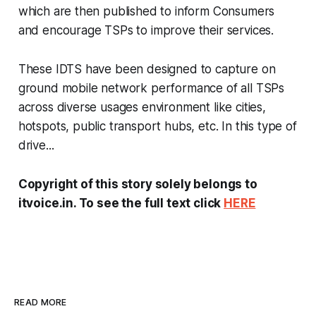
which are then published to inform Consumers
and encourage TSPs to improve their services.
These IDTS have been designed to capture on
ground mobile network performance of all TSPs
across diverse usages environment like cities,
hotspots, public transport hubs, etc. In this type of
drive...
Copyright of this story solely belongs to
itvoice.in. To see the full text click
HERE
READ MORE