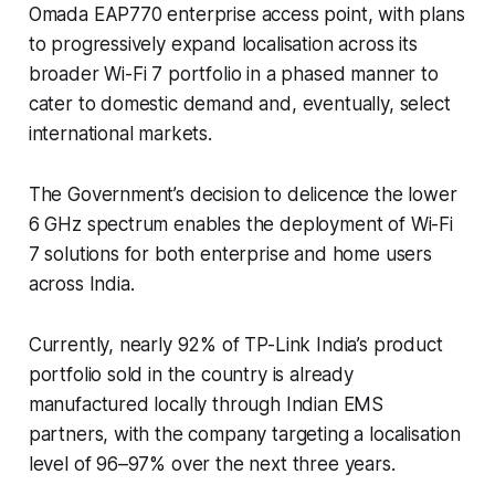
Omada EAP770 enterprise access point, with plans
to progressively expand localisation across its
broader Wi-Fi 7 portfolio in a phased manner to
cater to domestic demand and, eventually, select
international markets.
The Government’s decision to delicence the lower
6 GHz spectrum enables the deployment of Wi-Fi
7 solutions for both enterprise and home users
across India.
Currently, nearly 92% of TP-Link India’s product
portfolio sold in the country is already
manufactured locally through Indian EMS
partners, with the company targeting a localisation
level of 96–97% over the next three years.