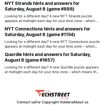
horizon tasks that require multiple interactions and tool
NYT Strands hints and answers for
calls. Dividing the work among a team of agents seems like
Saturday, August 8 (game #888)
the obvious fix, but it introduces a fatal flaw: most multi-
agent systems are not designed
Looking for a different day? A new NYT Strands puzzle
appears at midnight each day for your time zone – which
means that some people are always playing 'today's game'
NYT Connections hints and answers for
while others are playing 'yesterday's'. If you're looking for
Saturday, August 8 (game #1154)
Friday'
Looking for a different day? A new NYT Connections puzzle
appears at midnight each day for your time zone – which
means that some people are always playing 'today's game'
Quordle hints and answers for Saturday,
while others are playing 'yesterday's'. If you're looking for
August 8 (game #1657)
Friday'
Looking for a different day? A new Quordle puzzle appears
at midnight each day for your time zone – which means that
some people are always playing 'today's game' while
others are playing 'yesterday's'. If you're looking for Friday's
Contact us
For Copyright Holders
About us