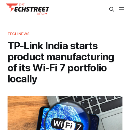
TECH NEWS
TP-Link India starts
product manufacturing
of its Wi-Fi 7 portfolio
locally