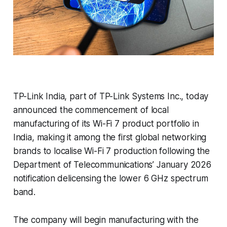
TP-Link India, part of TP-Link Systems Inc., today
announced the commencement of local
manufacturing of its Wi-Fi 7 product portfolio in
India, making it among the first global networking
brands to localise Wi-Fi 7 production following the
Department of Telecommunications’ January 2026
notification delicensing the lower 6 GHz spectrum
band.
The company will begin manufacturing with the