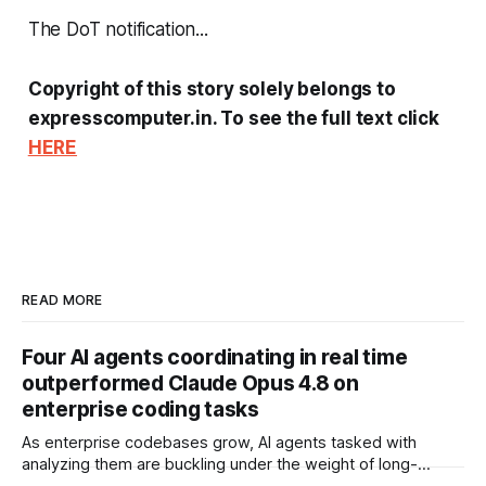
The DoT notification...
Copyright of this story solely belongs to
expresscomputer.in. To see the full text click
HERE
READ MORE
Four AI agents coordinating in real time
outperformed Claude Opus 4.8 on
enterprise coding tasks
As enterprise codebases grow, AI agents tasked with
analyzing them are buckling under the weight of long-