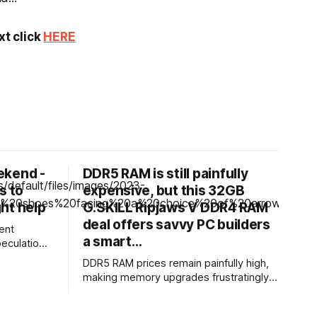
xt click
HERE
ekend -
DDR5 RAM is still painfully
s to
expensive, but this 32GB
ht help
G.SKILL Ripjaws V DDR4 RAM
deal offers savvy PC builders
ent
a smart…
peculation
jobs or
DDR5 RAM prices remain painfully high,
hear HR
making memory upgrades frustratingly
volumes of
expensive. And honestly, not every PC
 and also
needs DDR5, and millions of existing
sitions.