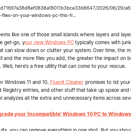
ems like one of those small islands where layers and laye
 get-go, y
our new Windows PC
typically comes with junk
at can slow down or clutter your system. Over time, the 
tall and the more files you add, the greater the impact on 
Well, here's a free utility that can come to your rescue.
for Windows 11 and 10,
Fluent Cleaner
promises to rid you
 old Registry entries, and other stuff that take up space a
 analyzes all the extra and unnecessary items across seve
rade your 'incompatible' Windows 10 PC to Windows 1
lts, you can remove everything in one shot. But you shoul