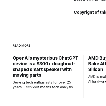
Copyright of thi
READ MORE
OpenAI's mysterious ChatGPT
AMD Buy
device is a $300+ doughnut-
Bake AI 
shaped smart speaker with
Silicon
moving parts
AMD is mak
AI hardwar
Serving tech enthusiasts for over 25
designer a
years. TechSpot means tech analysis
definitive
and advice you can trust. Why it matters:
Toronto-ba
The mysterious AI device being created
company ta
by OpenAI and former Apple designer
approach t