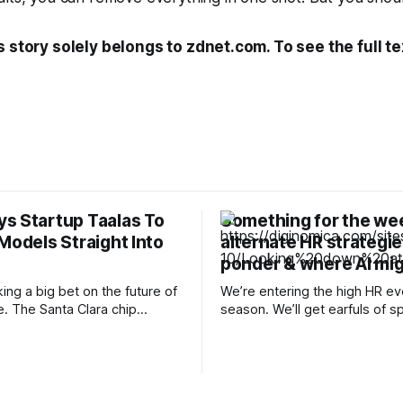
s story solely belongs to zdnet.com. To see the full te
s Startup Taalas To
Something for the we
Models Straight Into
alternate HR strategie
ponder & where AI mig
ing a big bet on the future of
We’re entering the high HR ev
e. The Santa Clara chip
season. We’ll get earfuls of s
nnounced it has reached a
as to whether AI is killing off 
 agreement to acquire
creating net-new jobs. We’ll 
sed startup Taalas, a
leaders lament the crushing 
king an unconventional
applications they’re receiving
o inference by burning AI
how they still can’t fill open po