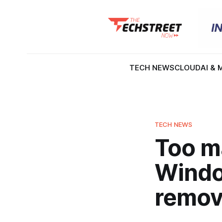
TECH NEWS
CLOUD
AI & 
TECH NEWS
Too ma
Windo
remove