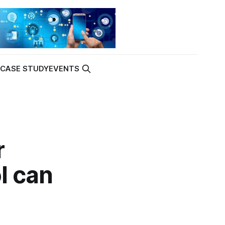
K
CASE STUDY
EVENTS
r
l can