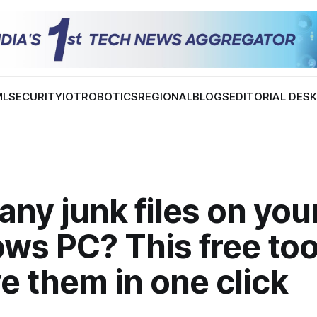
ML
SECURITY
IOT
ROBOTICS
REGIONAL
BLOGS
EDITORIAL DES
ny junk files on you
ws PC? This free too
 them in one click