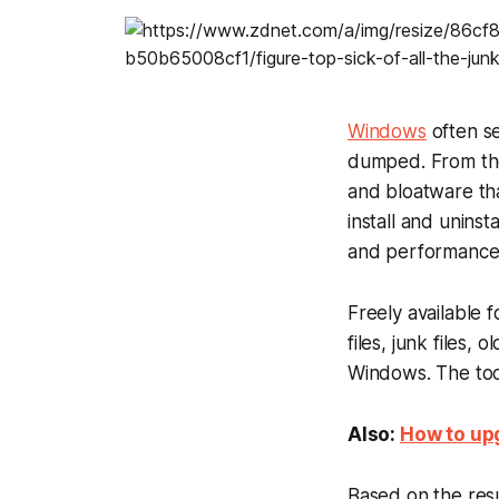
Windows
often se
dumped. From the
and bloatware th
install and unins
and performance. 
Freely available 
files, junk files,
Windows. The tool
Also:
How to upg
Based on the resu