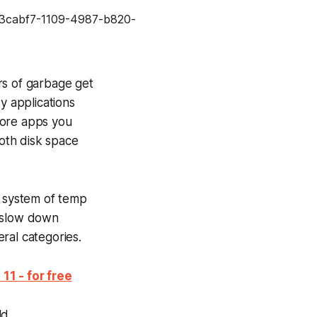
rs of garbage get
y applications
more apps you
both disk space
r system of temp
nd slow down
ral categories.
1 - for free
d...