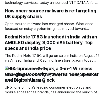
technology services, today announced NTT DATA AI for
Insurance, an AI-native agentic solution that converts
How open-source malware is re-targeting
complex core insurance workflows into governed,
UK supply chains
repeatable services. Built for highly regulated insurance
environments, the Service-as-Software solution combines
Open-source malware has changed shape. What once
configurable AI agents, insurance-specific data models,
focused on noisy cryptomining has moved toward
workflow
something far more valuable: access. Our recent data
Redmi Note 17 5G launched in India with an
shows attackers are increasingly targeting credentials and
AMOLED display, 8,000mAh battery: Top
secrets embedded in software dependencies, with UK
organizations firmly in scope. Field CTO at Sonatype. This
specs and India price
shift marks a move away
The Redmi Note 17 5G will go on sale in India on August 12
via Amazon India and Xiaomi online store. Xiaomi today
launched the Redmi Note 17 5G smartphone in India. It
UNIX launches Z-Dock, a 3-in-1 Wireless
succeeds the Redmi Note 15 5G, which arrived in India back
Charging Dock with Powerful 10W Speaker
in January this year. This new
and Digital Alarm Clock
UNIX, one of India’s leading consumer electronics and
mobile accessories brands, has announced the launch of
the UNIX Z-Dock (UX-888), a premium 3-in-1 multifunctional
device that seamlessly combines a fast wireless charger, a
powerful Bluetooth speaker, and a digital alarm clock in a