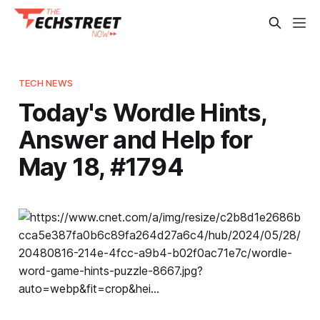
TECH NEWS
Today's Wordle Hints,
Answer and Help for
May 18, #1794