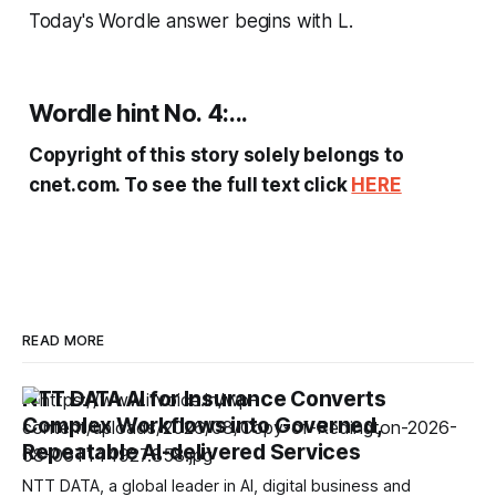
Today's Wordle answer begins with L.
Wordle hint No. 4:...
Copyright of this story solely belongs to
cnet.com. To see the full text click
HERE
READ MORE
NTT DATA AI for Insurance Converts
Complex Workflows into Governed,
Repeatable AI-delivered Services
NTT DATA, a global leader in AI, digital business and