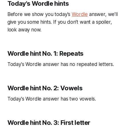
Today's Wordle hints
Before we show you today's
Wordle
answer, we'll
give you some hints. If you don't want a spoiler,
look away now.
Wordle hint No. 1: Repeats
Today's Wordle answer has no repeated letters.
Wordle hint No. 2: Vowels
Today's Wordle answer has two vowels.
Wordle hint No. 3: First letter