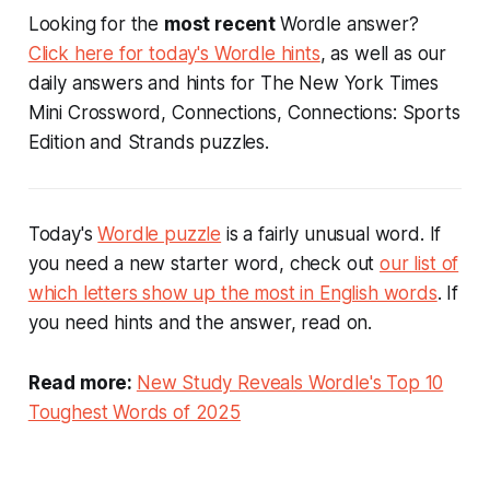
Looking for the
most recent
Wordle answer?
Click here for today's Wordle hints
, as well as our
daily answers and hints for The New York Times
Mini Crossword, Connections, Connections: Sports
Edition and Strands puzzles.
Today's
Wordle puzzle
is a fairly unusual word. If
you need a new starter word, check out
our list of
which letters show up the most in English words
. If
you need hints and the answer, read on.
Read more:
New Study Reveals Wordle's Top 10
Toughest Words of 2025