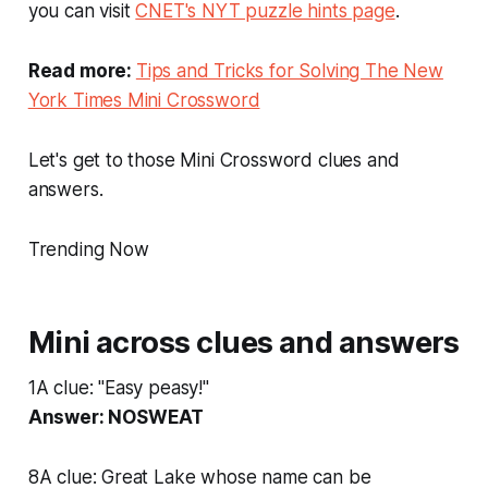
you can visit
CNET's NYT puzzle hints page
.
Read more:
Tips and Tricks for Solving The New
York Times Mini Crossword
Let's get to those Mini Crossword clues and
answers.
Trending Now
Mini across clues and answers
1A clue: "Easy peasy!"
Answer: NOSWEAT
8A clue: Great Lake whose name can be