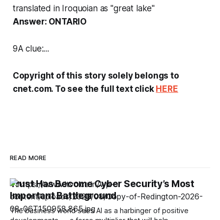
translated in Iroquoian as "great lake"
Answer: ONTARIO
9A clue:...
Copyright of this story solely belongs to
cnet.com. To see the full text click
HERE
READ MORE
Trust Has Become Cyber Security’s Most
Important Battleground
The business world sees AI as a harbinger of positive