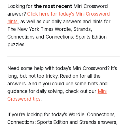
Looking for
the most recent
Mini Crossword
answer?
Click here for today's Mini Crossword
hints
, as well as our daily answers and hints for
The New York Times Wordle, Strands,
Connections and Connections: Sports Edition
puzzles.
Need some help with today's Mini Crossword? It's
long, but not too tricky. Read on for all the
answers. And if you could use some hints and
guidance for daily solving, check out our
Mini
Crossword tips
.
If you're looking for today's Wordle, Connections,
Connections: Sports Edition and Strands answers,