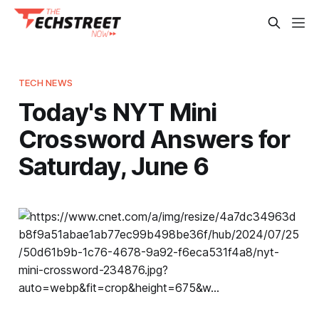
TECH NEWS
Today's NYT Mini
Crossword Answers for
Saturday, June 6