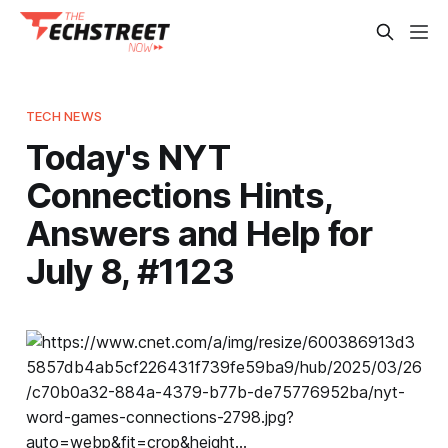
TECH NEWS
Today's NYT
Connections Hints,
Answers and Help for
July 8, #1123