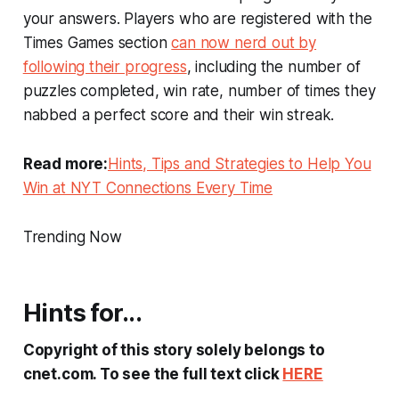
your answers. Players who are registered with the
Times Games section
can now nerd out by
following their progress
, including the number of
puzzles completed, win rate, number of times they
nabbed a perfect score and their win streak.
Read more:
Hints, Tips and Strategies to Help You
Win at NYT Connections Every Time
Trending Now
Hints for...
Copyright of this story solely belongs to
cnet.com. To see the full text click
HERE