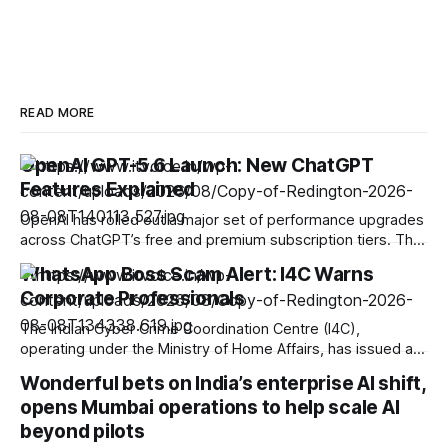
READ MORE
OpenAI GPT-5.6 Launch: New ChatGPT
Features Explained
OpenAI has rolled out a major set of performance upgrades
across ChatGPT’s free and premium subscription tiers. The
update introduces the new GPT-5.6 model family, making
WhatsApp Boss Scam Alert: I4C Warns
high-speed multimodal processing available to free users
Corporate Professionals
while equipping paid subscribers with enhanced reasoning
capabilities and tailored output controls. Upgrades for Free
The Indian Cyber Crime Coordination Centre (I4C),
operating under the Ministry of Home Affairs, has issued a
fresh advisory warning businesses, Chartered Accountants,
Wonderful bets on India’s enterprise AI shift,
Chief Financial Officers (CFOs), and corporate personnel
opens Mumbai operations to help scale AI
against a rising, high-value cyber fraud known as the “Boss
Scam.” The threat relies on account takeovers driven by
beyond pilots