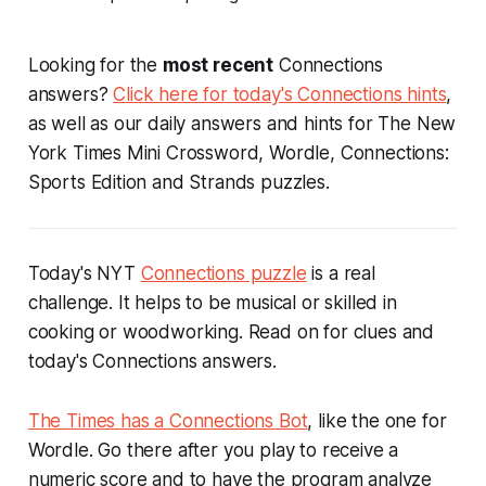
Looking for the
most recent
Connections
answers?
Click here for today's Connections hints
,
as well as our daily answers and hints for The New
York Times Mini Crossword, Wordle, Connections:
Sports Edition and Strands puzzles.
Today's NYT
Connections puzzle
is a real
challenge. It helps to be musical or skilled in
cooking or woodworking. Read on for clues and
today's Connections answers.
The Times has a Connections Bot
, like the one for
Wordle. Go there after you play to receive a
numeric score and to have the program analyze