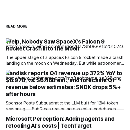
READ MORE
Welp, Nobody Saw SpaceX’s Falcon 9
Rocket Crash Into the Moon
The upper stage of a SpaceX Falcon 9 rocket made a crash
landing on the moon on Wednesday. But while astronomers
hoped to be able to catch a glimpse of the moment of
Sandisk reports Q4 revenue up 372% YoY to
impact, no one seems to have captured images or video.
$8.97B, vs. $8.48B est., and forecasts Q1
The timing of the crash landing was
revenue below estimates; SNDK drops 5%+
after hours
Sponsor Posts Subquadratic: the LLM built for 12M-token
reasoning — SubQ can reason across entire codebases
and document sets in one pass with no RAG workarounds.
Microsoft Perception: Adding agents and
Read how SubQ 1.1 Small holds near-perfect retrieval out to
retooling AI's costs | TechTarget
12M tokens. Most carriers track everything. Cape doesn't.