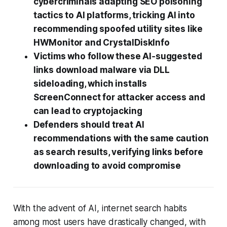
cybercriminals adapting SEO poisoning
tactics to AI platforms, tricking AI into
recommending spoofed utility sites like
HWMonitor and CrystalDiskInfo
Victims who follow these AI‑suggested
links download malware via DLL
sideloading, which installs
ScreenConnect for attacker access and
can lead to cryptojacking
Defenders should treat AI
recommendations with the same caution
as search results, verifying links before
downloading to avoid compromise
With the advent of AI, internet search habits
among most users have drastically changed, with