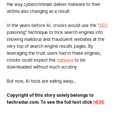
the way cybercriminals deliver malware to their
victims also changing as a result.
In the years before AI, crooks would use the “
SEO
poisoning” technique to trick search engines into
showing malicious and fraudulent websites at the
very top of search engine results pages. By
leveraging the trust users had in these engines,
crooks could expect the
malware
to be
downloaded without much scrutiny.
But now, AI tools are eating away...
Copyright of this story solely belongs to
techradar.com. To see the full text click
HERE