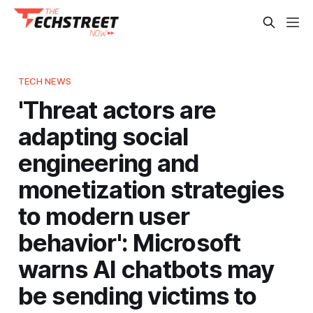
TECH NEWS
'Threat actors are
adapting social
engineering and
monetization strategies
to modern user
behavior': Microsoft
warns AI chatbots may
be sending victims to