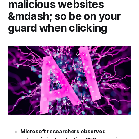
malicious websites
&mdash; so be on your
guard when clicking
Microsoft researchers observed