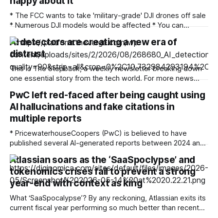
happy about it
* The FCC wants to take 'military-grade' DJI drones off sale
* Numerous DJI models would be affected * You can
comment on the proposals until September 2 There's been
AI detectors are creating a new era of
a ban on new DJI drones and cameras in the US since last
distrust
December, but now the Federal Communications
This is The Stepback, a weekly newsletter breaking down
one essential story from the tech world. For more news
about how AI is changing our daily lives, follow Emma Roth.
PwC left red-faced after being caught using
The Stepback arrives in our subscribers’ inboxes at 8AM
AI hallucinations and fake citations in
ET. Opt in for The Stepback here. How it started Long
multiple reports
* PricewaterhouseCoopers (PwC) is believed to have
published several AI-generated reports between 2024 and
2026 * The reports included various AI hallucinations,
Atlassian soars as the ‘SaaSpoclypse’ and
fabricated citations, and fake footnotes, which were
tokenomics crises fail to prevent a strong
identified by the GPTZero AI detection tool * PwC is one of
the world’s largest accounting firms Accountancy and
year-end with context as king
auditing giant PricewaterhouseCoopers is
What ‘SaaSpocalypse’? By any reckoning, Atlassian exits its
current fiscal year performing so much better than recent
events might have led many pessimists to predict. Even the