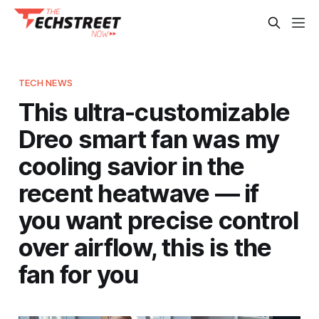
TECH NEWS
This ultra-customizable
Dreo smart fan was my
cooling savior in the
recent heatwave — if
you want precise control
over airflow, this is the
fan for you