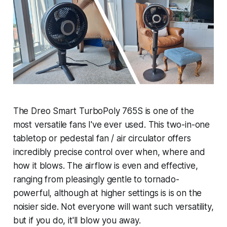
The Dreo Smart TurboPoly 765S is one of the
most versatile fans I've ever used. This two-in-one
tabletop or pedestal fan / air circulator offers
incredibly precise control over when, where and
how it blows. The airflow is even and effective,
ranging from pleasingly gentle to tornado-
powerful, although at higher settings is is on the
noisier side. Not everyone will want such versatility,
but if you do, it'll blow you away.