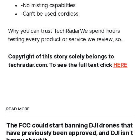
-No misting capabilities
-Can't be used cordless
Why you can trust TechRadarWe spend hours
testing every product or service we review, so...
Copyright of this story solely belongs to
techradar.com. To see the full text click
HERE
READ MORE
The FCC could start banning DJI drones that
have previously been approved, and DJI isn't