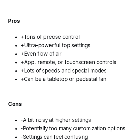
Pros
+Tons of precise control
+Ultra-powerful top settings
+Even flow of air
+App, remote, or touchscreen controls
+Lots of speeds and special modes
+Can be a tabletop or pedestal fan
Cons
-A bit noisy at higher settings
-Potentially too many customization options
-Settings can feel confusing