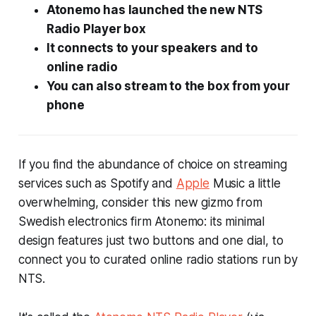
Atonemo has launched the new NTS
Radio Player box
It connects to your speakers and to
online radio
You can also stream to the box from your
phone
If you find the abundance of choice on streaming
services such as Spotify and
Apple
Music a little
overwhelming, consider this new gizmo from
Swedish electronics firm Atonemo: its minimal
design features just two buttons and one dial, to
connect you to curated online radio stations run by
NTS.