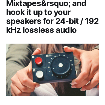
Mixtapes&rsquo; and
hook it up to your
speakers for 24-bit / 192
kHz lossless audio