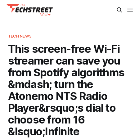
TECH NEWS
This screen-free Wi-Fi
streamer can save you
from Spotify algorithms
&mdash; turn the
Atonemo NTS Radio
Player&rsquo;s dial to
choose from 16
&lsquo;Infinite