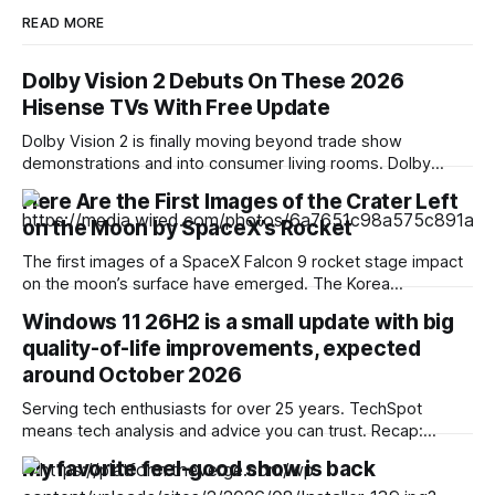
READ MORE
Dolby Vision 2 Debuts On These 2026
Hisense TVs With Free Update
Dolby Vision 2 is finally moving beyond trade show
demonstrations and into consumer living rooms. Dolby
Laboratories and Hisense announced that the next-
Here Are the First Images of the Crater Left
generation high dynamic range (HDR) format is officially
on the Moon by SpaceX’s Rocket
rolling out to select 2026 Hisense televisions via a free
over-the-air firmware update, which will arrive over the
The first images of a SpaceX Falcon 9 rocket stage impact
coming weeks
on the moon’s surface have emerged. The Korea
Aerospace Research Institute shared the first photographs
Windows 11 26H2 is a small update with big
captured by its lunar orbiter. South Korea is one of the few
quality-of-life improvements, expected
nations that currently has satellites traveling around the
moon at an
around October 2026
Serving tech enthusiasts for over 25 years. TechSpot
means tech analysis and advice you can trust. Recap:
Windows 11's next annual update, version 26H2, won't be a
My favorite feel-good show is back
large download, but it does mark a meaningful shift in how