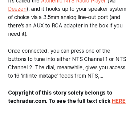
It's called the
Atonemo NTS Radio Player
(via
Deezen
), and it hooks up to your speaker system
of choice via a 3.5mm analog line-out port (and
there's an AUX to RCA adapter in the box if you
need it).
Once connected, you can press one of the
buttons to tune into either NTS Channel 1 or NTS
Channel 2. The dial, meanwhile, gives you access
to 16 'infinite mixtape' feeds from NTS,...
Copyright of this story solely belongs to
techradar.com. To see the full text click
HERE