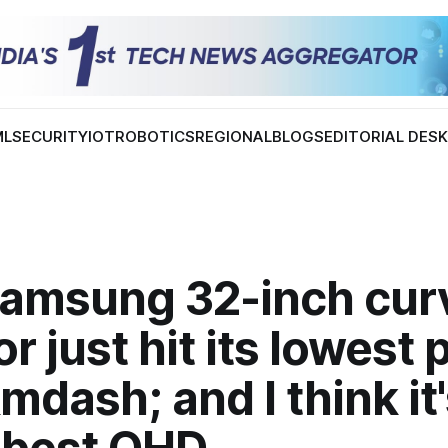
ML
SECURITY
IOT
ROBOTICS
REGIONAL
BLOGS
EDITORIAL DES
Samsung 32-inch cur
r just hit its lowest 
mdash; and I think it