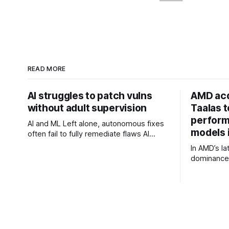
READ MORE
AI struggles to patch vulns
AMD acq
without adult supervision
Taalas 
perform
AI and ML Left alone, autonomous fixes
models i
often fail to fully remediate flaws AI
models may not be that good at fixing
In AMD’s la
security flaws. Researchers at
dominance 
1Password's Off-by-1 Labs analyzed
Zen has ac
security patches generated by two
Taalas, wh
frontier models - ChatGPT 5.5 at
directly int
"medium" effort and Claude
promises t
performanc
or