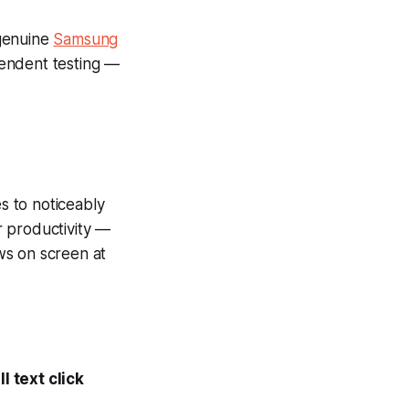
 genuine
Samsung
pendent testing —
es to noticeably
r productivity —
ws on screen at
l text click