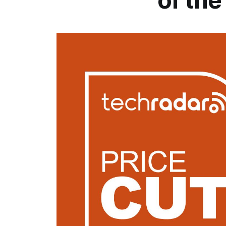
of th