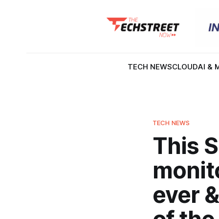
TECH NEWS
CLOUD
AI & 
TECH NEWS
This 
monito
ever &