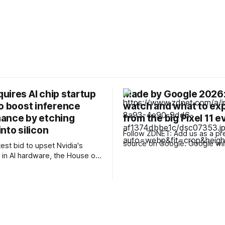
uires AI chip startup
Made by Google 2026:
to boost inference
watch and what to ex
ance by etching
from the big Pixel 11 e
nto silicon
Follow ZDNET: Add us as a pr
source on Google. Google will announce
test bid to upset Nvidia's
its latest smartphone lineup, t
in AI hardware, the House of
series, at its "Made by Googl
quired AI chip company
Aug. 12. Hot on the heels of 
ich bakes model weights
latest foldables, Google plans
o silicon in a process that
up with its own,
o boost inference
e by an order of magnitude
 more. The deal, announced