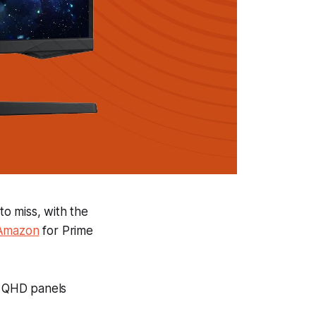
o miss, with the
 Amazon
for Prime
me QHD panels