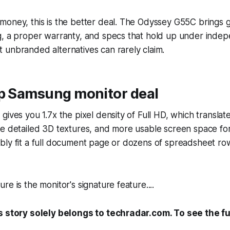
money, this is the better deal. The Odyssey G55C brings
g, a proper warranty, and specs that hold up under inde
 unbranded alternatives can rarely claim.
op Samsung monitor deal
gives you 1.7x the pixel density of Full HD, which translat
re detailed 3D textures, and more usable screen space fo
bly fit a full document page or dozens of spreadsheet ro
e is the monitor's signature feature....
s story solely belongs to techradar.com. To see the ful