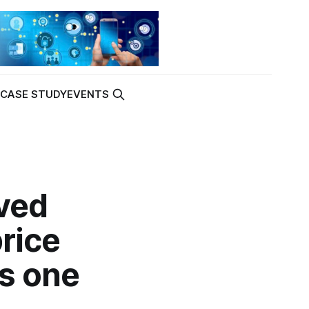
K
CASE STUDY
EVENTS
ved
price
's one