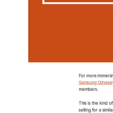
For more immersiv
Samsung Odyssey
members.
This is the kind 
selling for a simila