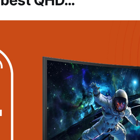
e best QHD…