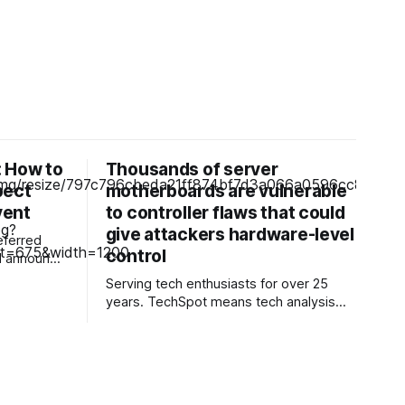
 How to
Thousands of server
pect
motherboards are vulnerable
vent
to controller flaws that could
give attackers hardware-level
eferred
control
he Pixel 11
Serving tech enthusiasts for over 25
e" event on
years. TechSpot means tech analysis
Samsung's
and advice you can trust. Facepalm:
 to follow
Attackers are targeting hardware that
keeps modern servers running, with the
weak point being the baseboard
management controller (BMC) installed