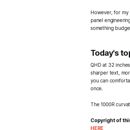
However, for my 
panel engineerin
something budget
Today's t
QHD at 32 inches 
sharper text, mo
you can comforta
once.
The 1000R curvatur
Copyright of thi
HERE