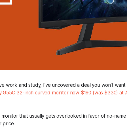
e work and study, I've uncovered a deal you won't want t
 G55C 32-inch curved monitor now $190 (was $330) at
of monitor that usually gets overlooked in favor of no-na
r price.