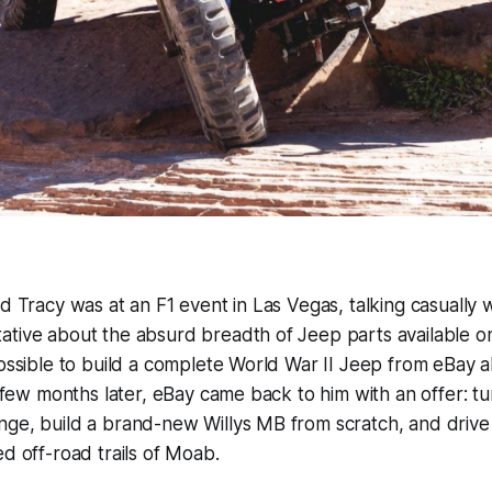
id Tracy was at an F1 event in Las Vegas, talking casually 
tive about the absurd breadth of Jeep parts available on
possible to build a complete World War II Jeep from eBay
A few months later, eBay came back to him with an offer: tu
ge, build a brand-new Willys MB from scratch, and drive 
ed off-road trails of Moab.