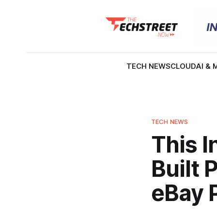
TECH NEWS
CLOUD
AI & 
TECH NEWS
This 
Built 
eBay 