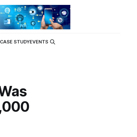
K
CASE STUDY
EVENTS
 Was
1,000