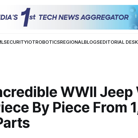
ML
SECURITY
IOT
ROBOTICS
REGIONAL
BLOGS
EDITORIAL DES
Incredible WWII Jeep
Piece By Piece From 
Parts