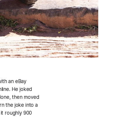
with an eBay
line. He joked
 alone, then moved
rn the joke into a
it roughly 900