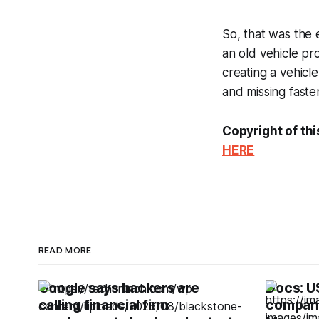
So, that was the 
an old vehicle pro
creating a vehicl
and missing faste
Copyright of thi
HERE
READ MORE
Google says hackers are
Docs: US
calling financial firm
companie