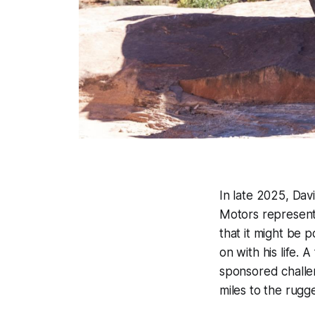
In late 2025, Dav
Motors representa
that it might be 
on with his life. 
sponsored challen
miles to the rugg