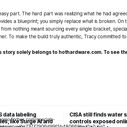
easy part. The hard part was realizing what he had agreed
vides a blueprint; you simply replace what is broken. On th
e from nothing meant sourcing every single bracket, speci
ner. To make the build truly authentic, Tracy committed to 
s story solely belongs to hothardware.com. To see the 
 data labeling
CISA still finds water
s, like Surge AI and
controls exposed onli