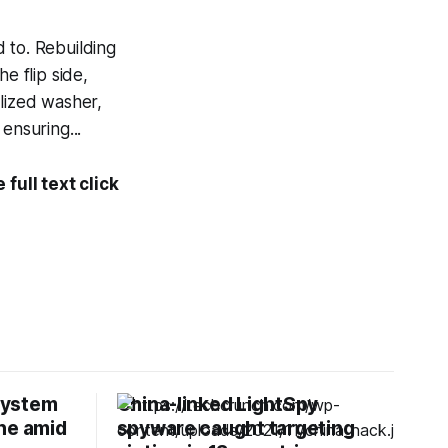
 to. Rebuilding
e flip side,
alized washer,
ensuring...
full text click
 system
China-linked LightSpy
ne amid
spyware caught targeting