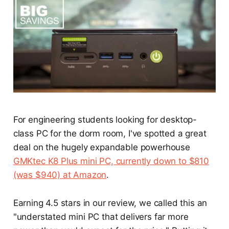
For engineering students looking for desktop-
class PC for the dorm room, I've spotted a great
deal on the hugely expandable powerhouse
GMKtec K8 Plus mini PC, currently down to $810
(was $940) at Amazon
.
Earning 4.5 stars in our review, we called this an
"understated mini PC that delivers far more