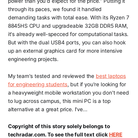
power than you'd expect for the price." Putting it
through its paces, we found it handled
demanding tasks with total ease. With its Ryzen 7
8845HS CPU and upgradeable 32GB DDR5 RAM,
it's already well-specced for computational tasks.
But with the dual USB4 ports, you can also hook
up an external graphics card for more intensive
engineering projects.
My team's tested and reviewed the
best laptops
for engineering students
, but if you're looking for
a heavyweight mobile workstation you don't need
to lug across campus, this mini PC is a top
alternative at a great price. I've...
Copyright of this story solely belongs to
techradar.com. To see the full text click
HERE