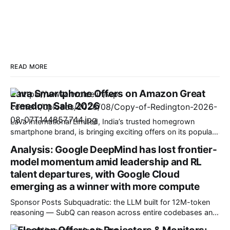
READ MORE
Lava Smartphone Offers on Amazon Great
Freedom Sale 2026
Lava International Limited, India’s trusted homegrown
smartphone brand, is bringing exciting offers on its popular
smartphone portfolio during the Amazon Great Freedom
Analysis: Google DeepMind has lost frontier-
Festival Sale. The offers are available from 7 August to 12
model momentum amid leadership and RL
August, giving consumers an excellent opportunity to
upgrade to a feature-packed Lava smartphone at attractive
talent departures, with Google Cloud
prices.
emerging as a winner with more compute
Sponsor Posts Subquadratic: the LLM built for 12M-token
reasoning — SubQ can reason across entire codebases and
document sets in one pass with no RAG workarounds. Read