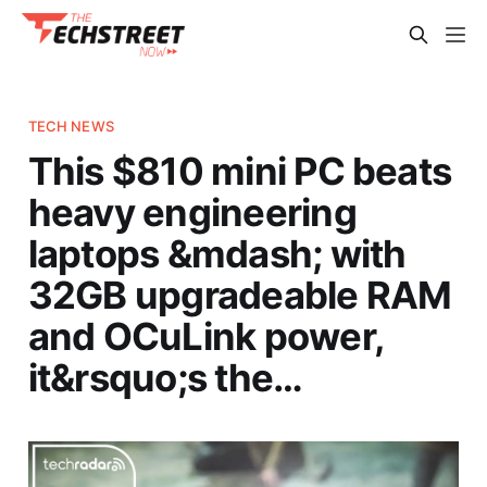
TECH NEWS
This $810 mini PC beats
heavy engineering
laptops &mdash; with
32GB upgradeable RAM
and OCuLink power,
it&rsquo;s the…