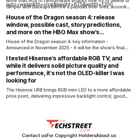
More than 90% of ransomware attacks now try to delete or
tamper with backups before a payload ever fires, according
to a recent ransomware report. And nearly 60% of the
House of the Dragon season 4: release
attacks that go after backups succeed. Outages are no
window, possible cast, story predictions,
longer just IT headaches; they're a risk for the
and more on the HBO Max show's…
House of the Dragon season 4: key information -
Announced in November 2025 - It will be the show's final
season - Expected to premiere in 2028 - Filming could
I tested Hisense's affordable RGB TV, and
begin in early 2027 - No trailer or other footage available
while it delivers solid picture quality and
yet - Many of the show'
performance, it's not the OLED-killer I was
looking for
The Hisense UR8 brings RGB mini-LED to a more affordable
price point, delivering impressive backlight control, good
sports performance, and a ton of gaming features.
Unfortunately, its colors, arguably its main selling point, are
disappointing, not providing the wow-factor I was looking
for. While this is still a good evolution
Contact us
For Copyright Holders
About us