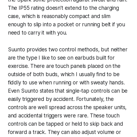
The IP55 rating doesn’t extend to the charging
case, which is reasonably compact and slim
enough to slip into a pocket or running belt if you
need to carry it with you.
Suunto provides two control methods, but neither
are the type I like to see on earbuds built for
exercise. There are touch panels placed on the
outside of both buds, which I usually find to be
fiddly to use when running or with sweaty hands.
Even Suunto states that single-tap controls can be
easily triggered by accident. Fortunately, the
controls are well spread across the speaker units,
and accidental triggers were rare. These touch
controls can be tapped or held to skip back and
forward a track. They can also adjust volume or