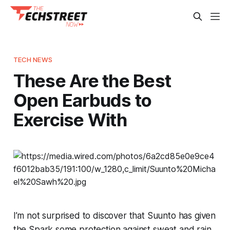
TECH NEWS
These Are the Best
Open Earbuds to
Exercise With
I’m not surprised to discover that Suunto has given
the Spark some protection against sweat and rain.