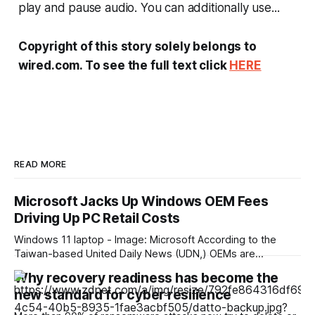
play and pause audio. You can additionally use...
Copyright of this story solely belongs to
wired.com. To see the full text click
HERE
READ MORE
Microsoft Jacks Up Windows OEM Fees
Driving Up PC Retail Costs
Windows 11 laptop - Image: Microsoft According to the
Taiwan-based United Daily News (UDN,) OEMs are
reporting an unusually high surge in annual Windows license
Why recovery readiness has become the
pricing, which scales even higher for PCs with higher-end
new standard for cyber resilience
CPUs. This surge is already reflected in current market
pricing, but was still disproportionate to the