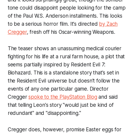
tone could disappoint people looking for the camp
of the Paul W.S. Anderson installments. This looks
to be a serious horror film. It's directed
by Zach
Cregger
, fresh off his Oscar-winning
Weapons
.
The teaser shows an unassuming medical courier
fighting for his life at a rural farm house, a plot that
seems partially inspired by
Resident Evil 7:
Biohazard
. This is a standalone story that's set in
the Resident Evil universe but doesn't follow the
events of any one particular game. Director
Cregger
spoke to the PlayStation Blog
and said
that telling Leon's story "would just be kind of
redundant" and "disappointing."
Cregger does, however, promise Easter eggs for