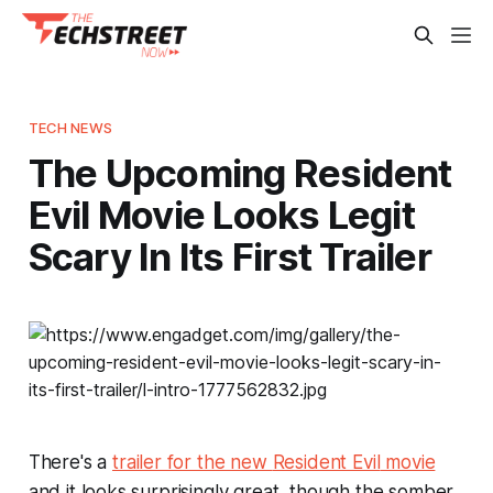
TECH NEWS
The Upcoming Resident
Evil Movie Looks Legit
Scary In Its First Trailer
There's a
trailer for the new
Resident Evil
movie
and it looks surprisingly great, though the somber