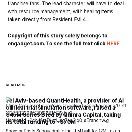
franchise fans. The lead character will have to deal
with resource management, with healing items
taken directly from
Resident Evil 4
...
Copyright of this story solely belongs to
engadget.com. To see the full text click
HERE
READ MORE
Tel Aviv-based QuantHealth, a provider of AI
clinical trial simulation software, raised a
$45M Series B led by Qumra Capital, taking
its total funding to ~$70M
Sponsor Posts Subquadratic: the LLM built for 12M-token