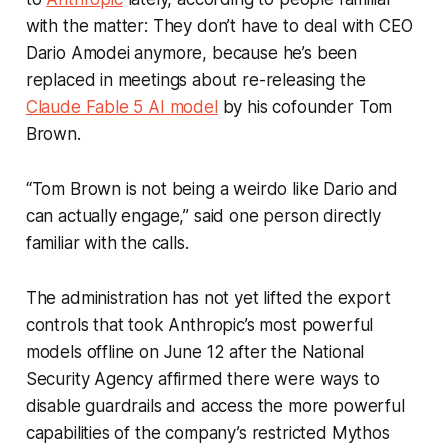
with the matter: They don’t have to deal with CEO
Dario Amodei anymore, because he’s been
replaced in meetings about re-releasing the
Claude Fable 5 AI model
by his cofounder Tom
Brown.
“Tom Brown is not being a weirdo like Dario and
can actually engage,” said one person directly
familiar with the calls.
The administration has not yet lifted the export
controls that took Anthropic’s most powerful
models offline on June 12 after the National
Security Agency affirmed there were ways to
disable guardrails and access the more powerful
capabilities of the company’s restricted Mythos