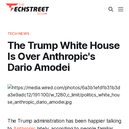
TECH NEWS
The Trump White House
Is Over Anthropic's
Dario Amodei
The Trump administration has been happier talking
to
Anthropic
lately, according to people familiar