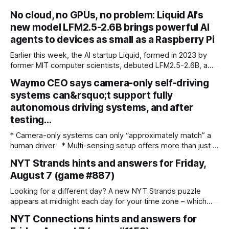
No cloud, no GPUs, no problem: Liquid AI's
new model LFM2.5-2.6B brings powerful AI
agents to devices as small as a Raspberry Pi
Earlier this week, the AI startup Liquid, formed in 2023 by
former MIT computer scientists, debuted LFM2.5-2.6B, a
new open-weight language model designed specifically for
Waymo CEO says camera-only self-driving
agentic workloads. In release materials and a recent
systems can&rsquo;t support fully
interview with VentureBeat, Liquid's researchers said
LFM2.5-2.6B can run entirely on
autonomous driving systems, and after
testing…
* Camera-only systems can only “approximately match” a
human driver * Multi-sensing setup offers more than just a
failsafe * Waymo co-CEO backs the use of Lidar and radar
NYT Strands hints and answers for Friday,
over camera-only systems Waymo co-CEO Dmitri Dolgov
August 7 (game #887)
has spoken out about the technology required to run a fully
autonomous robotaxi service, addressing the subject
Looking for a different day? A new NYT Strands puzzle
appears at midnight each day for your time zone – which
means that some people are always playing 'today's game'
NYT Connections hints and answers for
while others are playing 'yesterday's'. If you're looking for