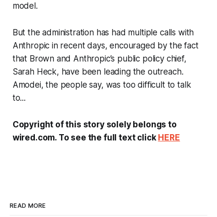
model.
But the administration has had multiple calls with
Anthropic in recent days, encouraged by the fact
that Brown and Anthropic’s public policy chief,
Sarah Heck, have been leading the outreach.
Amodei, the people say, was too difficult to talk
to...
Copyright of this story solely belongs to
wired.com. To see the full text click
HERE
READ MORE