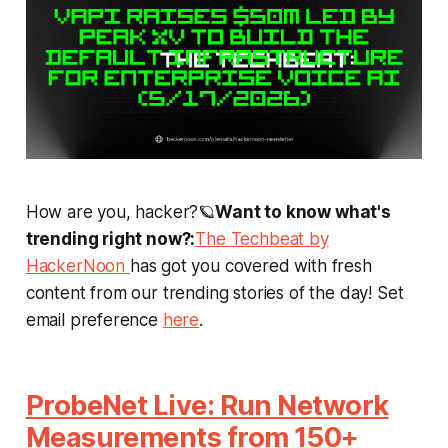
How are you, hacker?🪐
Want to know what's
trending right now?:
The Techbeat by
HackerNoon
has got you covered with fresh
content from our trending stories of the day! Set
email preference
here
.
ProbeNet Live: Run Network
Measurements from 150+