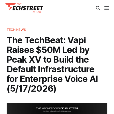
TECH NEWS
The TechBeat: Vapi
Raises $50M Led by
Peak XV to Build the
Default Infrastructure
for Enterprise Voice AI
(5/17/2026)