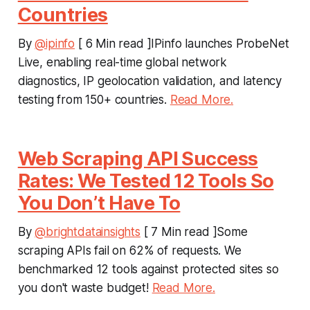
Countries
By
@ipinfo
[ 6 Min read ]IPinfo launches ProbeNet
Live, enabling real-time global network
diagnostics, IP geolocation validation, and latency
testing from 150+ countries.
Read More.
Web Scraping API Success
Rates: We Tested 12 Tools So
You Don’t Have To
By
@brightdatainsights
[ 7 Min read ]Some
scraping APIs fail on 62% of requests. We
benchmarked 12 tools against protected sites so
you don't waste budget!
Read More.