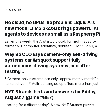
READ MORE
No cloud, no GPUs, no problem: Liquid AI's
new model LFM2.5-2.6B brings powerful AI
agents to devices as small as a Raspberry Pi
Earlier this week, the AI startup Liquid, formed in 2023 by
former MIT computer scientists, debuted LFM2.5-2.6B, a
new open-weight language model designed specifically for
Waymo CEO says camera-only self-driving
agentic workloads. In release materials and a recent
systems can&rsquo;t support fully
interview with VentureBeat, Liquid's researchers said
LFM2.5-2.6B can run entirely on
autonomous driving systems, and after
testing…
* Camera-only systems can only “approximately match” a
human driver * Multi-sensing setup offers more than just a
failsafe * Waymo co-CEO backs the use of Lidar and radar
NYT Strands hints and answers for Friday,
over camera-only systems Waymo co-CEO Dmitri Dolgov
August 7 (game #887)
has spoken out about the technology required to run a fully
autonomous robotaxi service, addressing the subject
Looking for a different day? A new NYT Strands puzzle