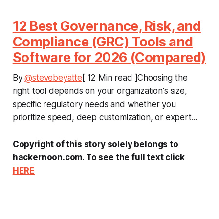
12 Best Governance, Risk, and
Compliance (GRC) Tools and
Software for 2026 (Compared)
By
@stevebeyatte
[ 12 Min read ]Choosing the
right tool depends on your organization's size,
specific regulatory needs and whether you
prioritize speed, deep customization, or expert...
Copyright of this story solely belongs to
hackernoon.com. To see the full text click
HERE