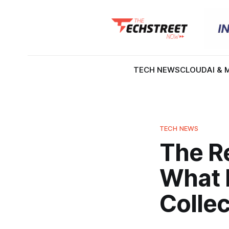
TECH NEWS
CLOUD
AI & 
TECH NEWS
The Re
What 
Collec