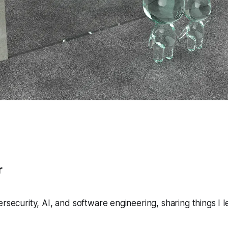
r
ersecurity, AI, and software engineering, sharing things I 