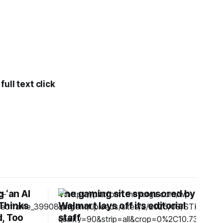
ull text click
 ‘an AI
The gaming site sponsored by
 Thinks
Walmart lays off its editorial
, Too
staff