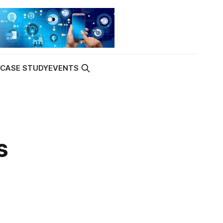
K
CASE STUDY
EVENTS
s