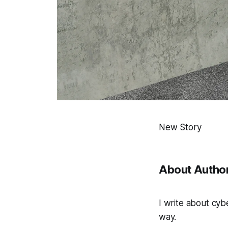
New Story
About Autho
I write about cyb
way.