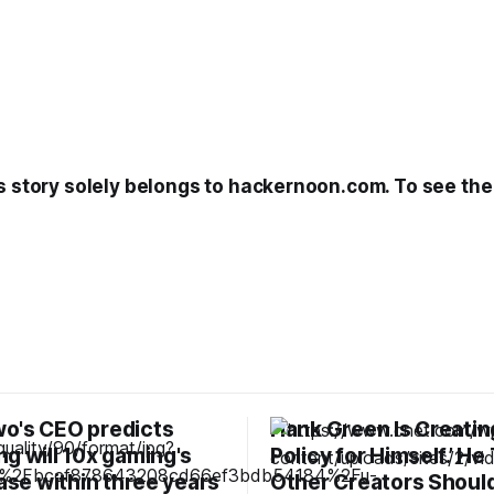
s story solely belongs to hackernoon.com. To see the f
o's CEO predicts
Hank Green Is Creating
g will 10x gaming's
Policy for Himself.’ He
base within three years
Other Creators Should