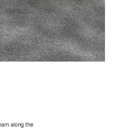
learn along the