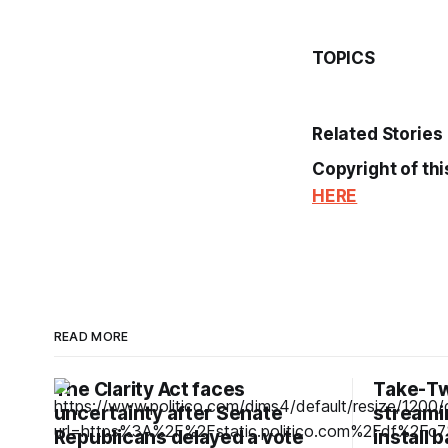
TOPICS
Related Stories
Copyright of thi
HERE
READ MORE
The Clarity Act faces
Take-Tw
uncertainty after Senate
streamin
Republicans delayed a vote
install 