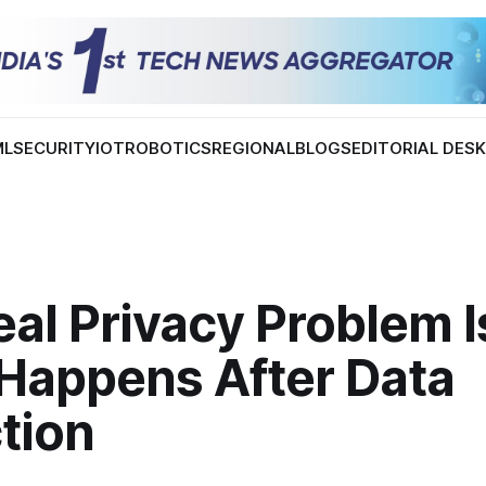
ML
SECURITY
IOT
ROBOTICS
REGIONAL
BLOGS
EDITORIAL DES
al Privacy Problem I
Happens After Data
tion