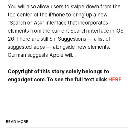
You will also allow users to swipe down from the
top center of the iPhone to bring up a new
"Search or Ask" interface that incorporates
elements from the current Search interface in iOS
26. There are still Siri Suggestions — a list of
suggested apps — alongside new elements.
Gurman suggests Apple will...
Copyright of this story solely belongs to
engadget.com. To see the full text click
HERE
READ MORE