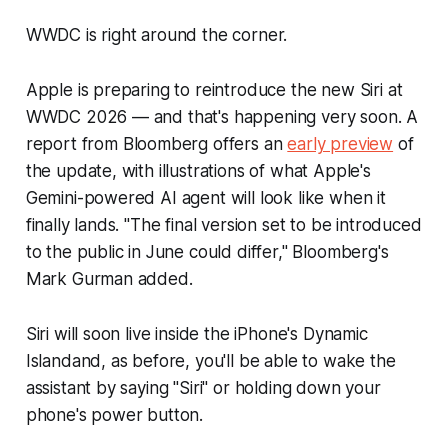
WWDC is right around the corner.
Apple is preparing to reintroduce the new Siri at
WWDC 2026 — and that's happening very soon. A
report from
Bloomberg
offers an
early preview
of
the update, with illustrations of what Apple's
Gemini-powered AI agent will look like when it
finally lands. "The final version set to be introduced
to the public in June could differ,"
Bloomberg'
s
Mark Gurman added.
Siri will soon live inside the iPhone's Dynamic
Islandand, as before, you'll be able to wake the
assistant by saying "Siri" or holding down your
phone's power button.