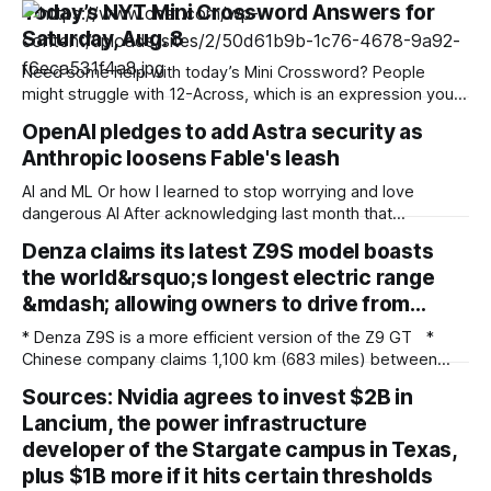
Today’s NYT Mini Crossword Answers for
Saturday, Aug. 8
Need some help with today’s Mini Crossword? People
might struggle with 12-Across, which is an expression you
rarely hear these days. Read on for all the answers. Mini
OpenAI pledges to add Astra security as
across clues and answers 1A clue: Five lines on sheet music
Anthropic loosens Fable's leash
Answer: STAFF 6A clue: Material for the Venus de Milo
AI and ML Or how I learned to stop worrying and love
dangerous AI After acknowledging last month that
unreleased AI models committed what for human
Denza claims its latest Z9S model boasts
perpetrators would be computer crimes, OpenAI now says
the world&rsquo;s longest electric range
it cannot rule out the possibility that Astra, a pending model
release not involved in its
&mdash; allowing owners to drive from…
* Denza Z9S is a more efficient version of the Z9 GT *
Chinese company claims 1,100 km (683 miles) between
charges * The flagship version starts at 349,800 yuan
Sources: Nvidia agrees to invest $2B in
($51,800) in China Denza’s Z9 GT has long been tipped as a
Lancium, the power infrastructure
genuine Porsche Taycan rival, touting serious performance
developer of the Stargate campus in Texas,
plus $1B more if it hits certain thresholds