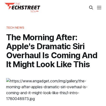
TECH NEWS
The Morning After:
Apple's Dramatic Siri
Overhaul Is Coming And
It Might Look Like This