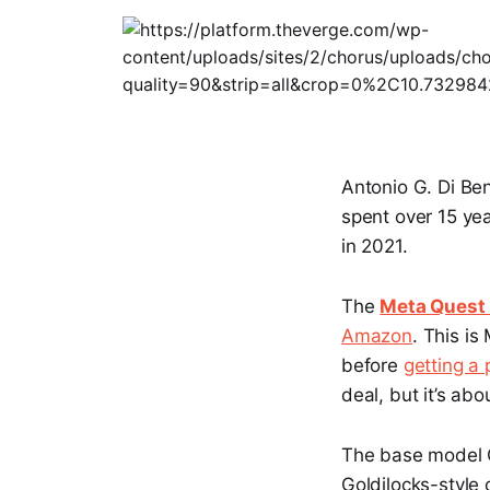
Antonio G. Di Be
spent over 15 yea
in 2021.
The
Meta Quest
Amazon
. This i
before
getting a 
deal, but it’s abo
The base model Q
Goldilocks-style 