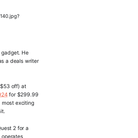
l gadget. He
s a deals writer
$53 off) at
024
for $299.99
he most exciting
it.
uest 2 for a
t operates