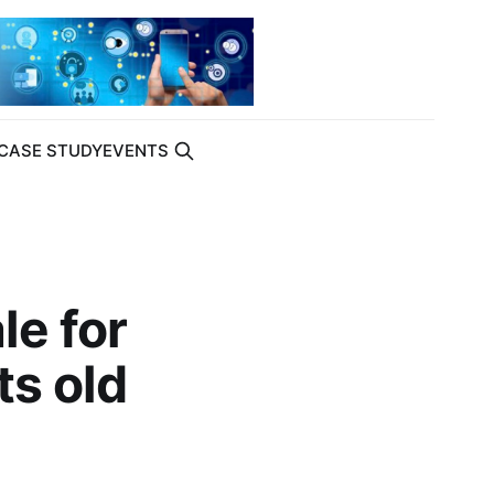
CASE STUDY
EVENTS
le for
ts old