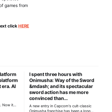
n of games from
text click
HERE
latform
I spent three hours with
platform
Onimusha: Way of the Sword
 era. AI
&mdash; and its spectacular
sword action has me more
convinced than…
m
. Now it
A new entry in Capcom's cult-classic
 for the AI
Onimusha franchise has been a long