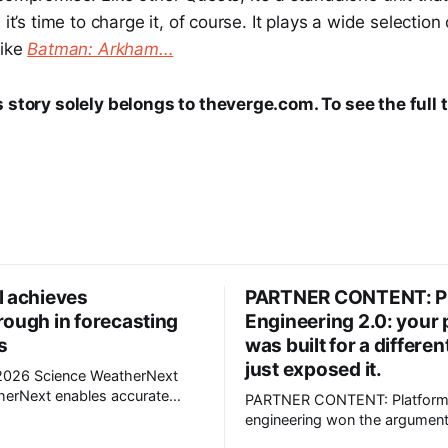
 it’s time to charge it, of course. It plays a wide selectio
like
Batman: Arkham...
s story solely belongs to theverge.com. To see the full 
l achieves
PARTNER CONTENT: P
rough in forecasting
Engineering 2.0: your 
s
was built for a different
just exposed it.
Science WeatherNext
PARTNER CONTENT: Platfor
ecasts that can give an extra
engineering won the argument
ning. Now we are open
has to grow up fast and evolve