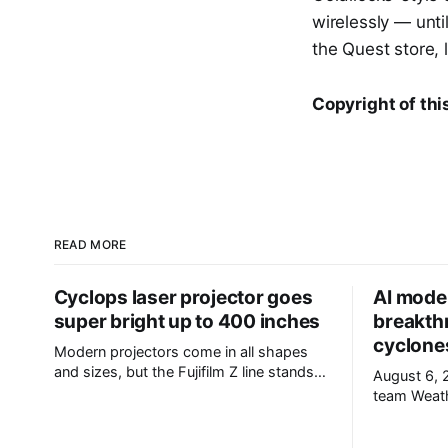
wirelessly — until
the Quest store, 
Copyright of thi
READ MORE
Cyclops laser projector goes
AI mode
super bright up to 400 inches
breakth
cyclone
Modern projectors come in all shapes
and sizes, but the Fujifilm Z line stands
August 6, 2026 
out from the crowd. This isn't due to
team WeatherNext enables accurate
notably high brightness, though that's
cyclone for
certainly the case, but the industry's only
day of war