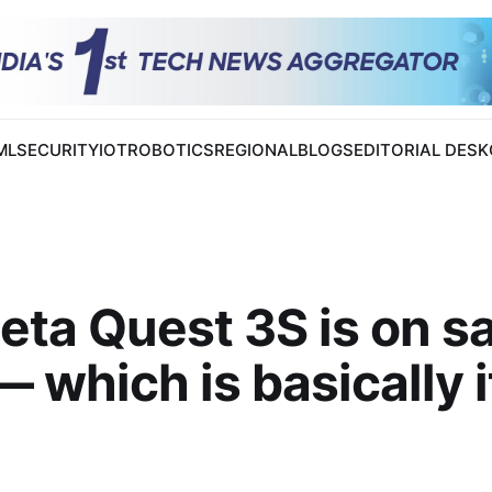
 ML
SECURITY
IOT
ROBOTICS
REGIONAL
BLOGS
EDITORIAL DESK
ta Quest 3S is on sa
 which is basically i