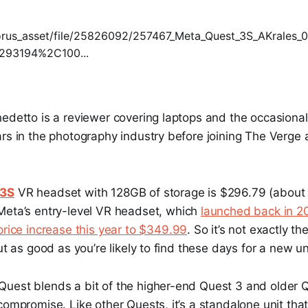
nedetto is a reviewer covering laptops and the occasiona
rs in the photography industry before joining The Verge a
 3S
VR headset with 128GB of storage is $296.79 (about 
s Meta’s entry-level VR headset, which
launched back in 2
price increase this year to $349.99
. So it’s not exactly t
ut as good as you’re likely to find these days for a new un
uest blends a bit of the higher-end Quest 3 and older Q
compromise. Like other Quests, it’s a standalone unit tha