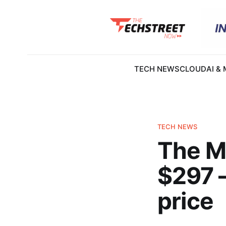
TECH NEWS
CLOUD
AI &
TECH NEWS
The Me
$297 —
price