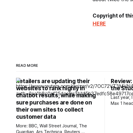
Copyright of thi
HERE
READ MORE
Retailers are updating their
Review:
websites to rank highly in
the Stud
chatbot results, while making
Last year,
sure purchases are done on
Max 1 hea
their own sites to collect
genuinely
inexpensiv
customer data
a low-late
More: BBC, Wall Street Journal, The
allowed me
Guardian, Ars Technica, Reuters,