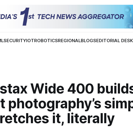
ML
SECURITY
IOT
ROBOTICS
REGIONAL
BLOGS
EDITORIAL DES
nstax Wide 400 build
t photography’s simp
etches it, literally