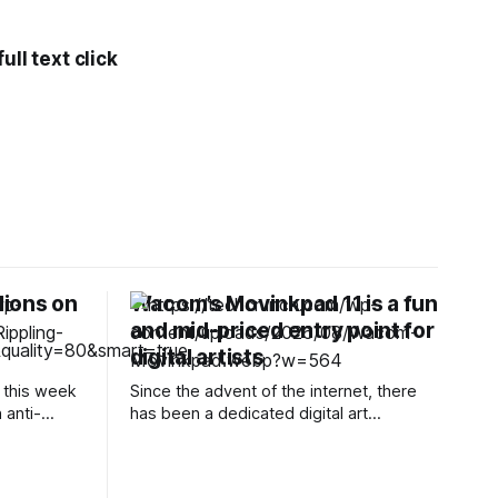
ll text click
lions on
Wacom’s Movinkpad 11 is a fun
n
and mid-priced entry point for
digital artists
 this week
Since the advent of the internet, there
 anti-
has been a dedicated digital art
lps a
community that’s all about creating
 AI
through computing. Wacom, a Japanese
eresting
company founded in 1983, is considered