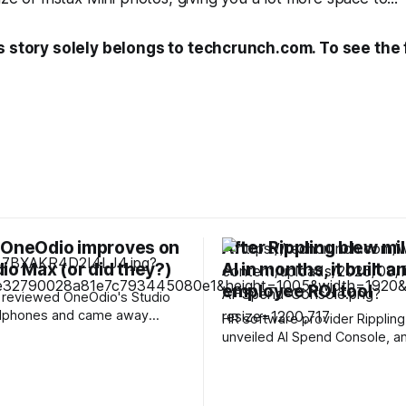
s story solely belongs to techcrunch.com. To see the fu
 OneOdio improves on
After Rippling blew mil
io Max (or did they?)
AI in months, it built a
employee ROI tool
 I reviewed OneOdio's Studio
dphones and came away
HR software provider Rippling
 impressed. They were
unveiled AI Spend Console, an
e, comfortable, and included
tokenmaxxing product that he
ncy wireless dongle that
company track and contain its
 to mix up some stuff on the
spending. One of the most int