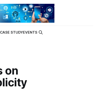
K
CASE STUDY
EVENTS
s on
licity