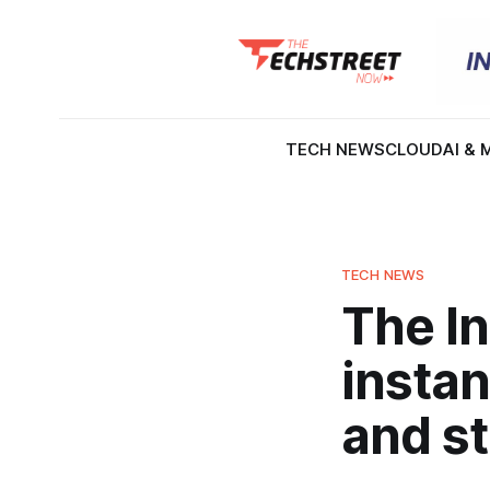
TECH NEWS
CLOUD
AI & 
TECH NEWS
The I
instan
and str