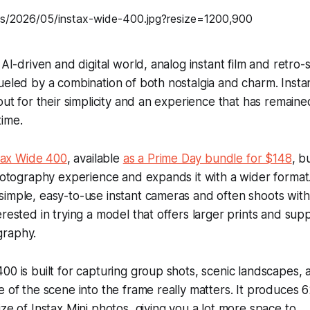
 AI-driven and digital world, analog instant film and retro
ueled by a combination of both nostalgia and charm. Insta
out for their simplicity and an experience that has remaine
ime.
stax Wide 400
, available
as a Prime Day bundle for $148
, b
photography experience and expands it with a wider forma
imple, easy-to-use instant cameras and often shoots with
erested in trying a model that offers larger prints and sup
graphy.
00 is built for capturing group shots, scenic landscapes
e of the scene into the frame really matters. It produces 
ze of Instax Mini photos, giving you a lot more space to...