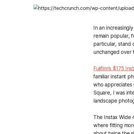
In an increasingly
remain popular, f
particular, stand 
unchanged over t
Fujifilm’s $175 In
familiar instant 
who appreciates s
Square, I was int
landscape photo
The Instax Wide 4
where fitting mor
about twice the si