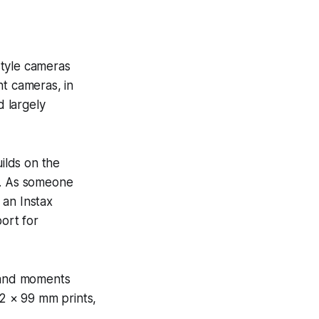
-style cameras
nt cameras, in
d largely
uilds on the
t. As someone
 an Instax
port for
, and moments
62 × 99 mm prints,