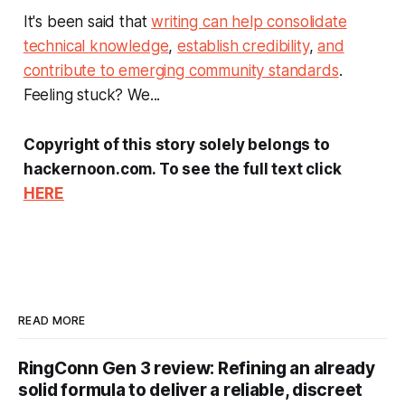
It's been said that
writing can help consolidate
technical knowledge
,
establish credibility
,
and
contribute to emerging community standards
.
Feeling stuck? We...
Copyright of this story solely belongs to
hackernoon.com. To see the full text click
HERE
READ MORE
RingConn Gen 3 review: Refining an already
solid formula to deliver a reliable, discreet