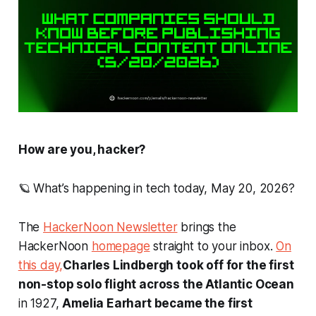
How are you, hacker?
🪐 What’s happening in tech today, May 20, 2026?
The
HackerNoon Newsletter
brings the
HackerNoon
homepage
straight to your inbox.
On
this day,
Charles Lindbergh took off for the first
non-stop solo flight across the Atlantic Ocean
in 1927,
Amelia Earhart became the first