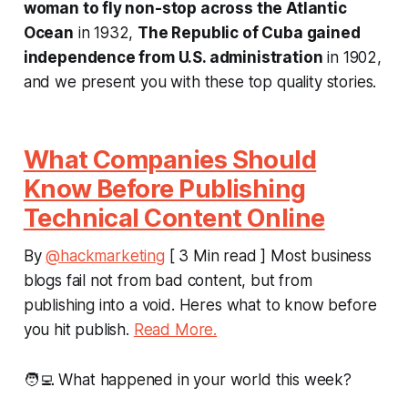
woman to fly non-stop across the Atlantic
Ocean
in 1932,
The Republic of Cuba gained
independence from U.S. administration
in 1902,
and we present you with these top quality stories.
What Companies Should
Know Before Publishing
Technical Content Online
By
@hackmarketing
[ 3 Min read ] Most business
blogs fail not from bad content, but from
publishing into a void. Heres what to know before
you hit publish.
Read More.
🧑‍💻 What happened in your world this week?