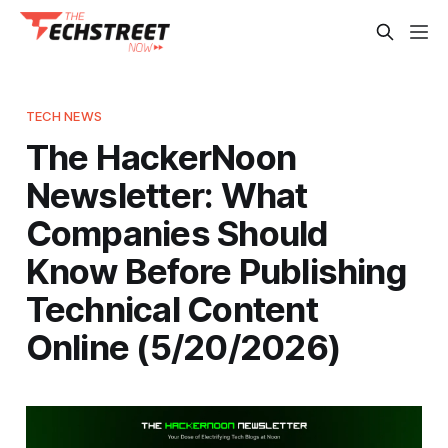
TECH NEWS
The HackerNoon
Newsletter: What
Companies Should
Know Before Publishing
Technical Content
Online (5/20/2026)