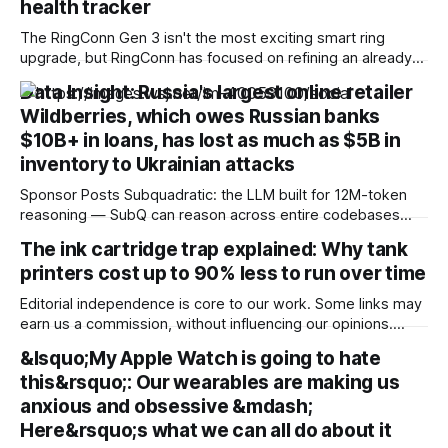
health tracker
The RingConn Gen 3 isn't the most exciting smart ring
upgrade, but RingConn has focused on refining an already
solid formula, delivering excellent battery life,
Data Insight: Russia's largest online retailer
comprehensive health tracking and a comfortable design all
Wildberries, which owes Russian banks
without a monthly subscription. I think the app still lacks
some of the polish and
$10B+ in loans, has lost as much as $5B in
inventory to Ukrainian attacks
Sponsor Posts Subquadratic: the LLM built for 12M-token
reasoning — SubQ can reason across entire codebases
and document sets in one pass with no RAG workarounds.
The ink cartridge trap explained: Why tank
Read how SubQ 1.1 Small holds near-perfect retrieval out to
printers cost up to 90% less to run over time
12M tokens. Most carriers track everything. Cape doesn't.
— Unlimited talk, text &
Editorial independence is core to our work. Some links may
earn us a commission, without influencing our opinions.
Cartridge printers may look cheaper at first, but tank
&lsquo;My Apple Watch is going to hate
printers can dramatically reduce printing costs over the long
this&rsquo;: Our wearables are making us
term. Our Picks FAQs ProductRatingPrice Canon PIXMA
MegaTank G3780 All in One WiFi Ink
anxious and obsessive &mdash;
Here&rsquo;s what we can all do about it