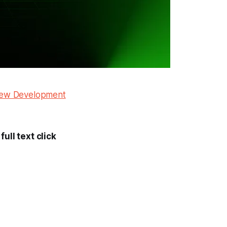
 New Development
ull text click