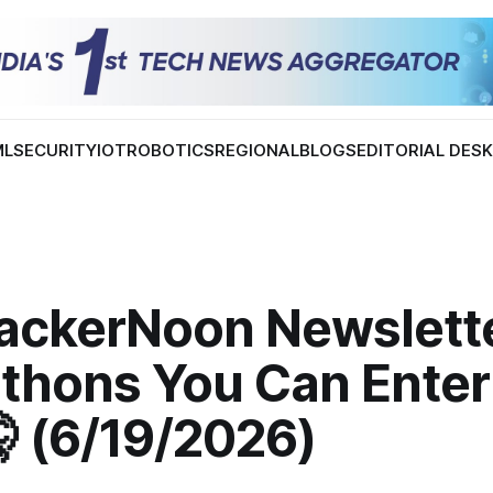
ML
SECURITY
IOT
ROBOTICS
REGIONAL
BLOGS
EDITORIAL DES
ackerNoon Newslette
thons You Can Enter
 (6/19/2026)