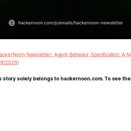
ckerNoon Newsletter: Agent Behavior Specification: A
/18/2026)
s story solely belongs to hackernoon.com. To see the f