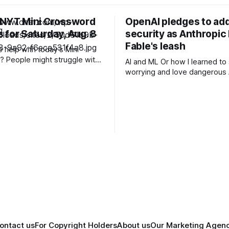
 NYT Mini Crossword
OpenAI pledges to add
 for Saturday, Aug. 8
security as Anthropic
Fable's leash
help with today’s Mini
 People might struggle with
AI and ML Or how I learned to stop
 which is an expression you
worrying and love dangerous AI Af
 these days. Read on for all
acknowledging last month tha
ues and
unreleased AI models commit
for human perpetrators woul
F 6A clue: Material
computer crimes, OpenAI now
nus de Milo
cannot rule out the possibility 
a pending model release not i
its
ontact us
For Copyright Holders
About us
Our Marketing Agen