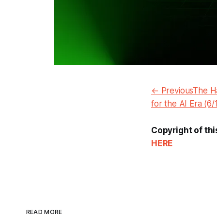
← PreviousThe Ha
for the AI Era (6
Copyright of thi
HERE
READ MORE