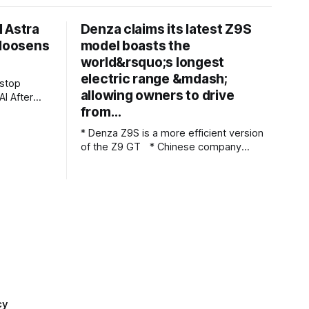
 Astra
Denza claims its latest Z9S
 loosens
model boasts the
world&rsquo;s longest
electric range &mdash;
allowing owners to drive
ter
from…
t
ted what
* Denza Z9S is a more efficient version
d be
of the Z9 GT * Chinese company
 says it
claims 1,100 km (683 miles) between
that Astra,
charges * The flagship version starts at
nvolved in
349,800 yuan ($51,800) in China Denza’s
Z9 GT has long been tipped as a
genuine Porsche Taycan rival, touting
serious performance
cy