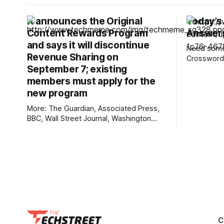
X announces the Original
Today’s
Content Rewards Program
Answers
and says it will discontinue
Need some 
Revenue Sharing on
Crossword?
September 7; existing
12-Across,
rarely hear
members must apply for the
the answers. Mini across cl
new program
answers 1A clue: Five lines on sheet
More: The Guardian, Associated Press,
music Answer: STAF
BBC, Wall Street Journal, Washington
for the Ve
Post, First Judicial District Court of New
Mexico, TechCrunch, The Verge, The
Information, Courthouse News Service,
nmdoj.gov, New York Times, Raw Story,
Reclaim The Net, Deseret News,
Overturned, Pixel Envy, KYMA-TV,
Mashable, Fox News, Bloomberg
Government, Tech Policy Press,
C