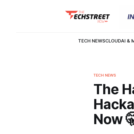
TECH NEWS
CLOUD
AI & 
TECH NEWS
The H
Hacka
Now 