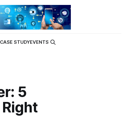
K
CASE STUDY
EVENTS
r: 5
 Right