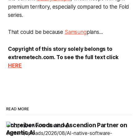
premium territory, especially compared to the Fold
series.
That could be because
Samsung
plans...
Copyright of this story solely belongs to
extremetech.com. To see the full text click
HERE
READ MORE
Schreiber Foods and Ascendion Partner on
Agentic AI