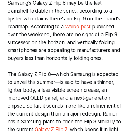
Samsung's Galaxy Z Flip 8 may be the last
clamshell foldable in the series, according to a
tipster who claims there's no Flip 9 on the brand's
roadmap. According to a
Weibo post
published
over the weekend, there are no signs of a Flip 8
successor on the horizon, and vertically folding
smartphones are appealing to manufacturers and
buyers less than horizontally folding ones.
The Galaxy Z Flip 8—which Samsung is expected
to unveil this summer—is said to have a thinner,
lighter body, a less visible screen crease, an
improved OLED panel, and a next‑generation
chipset. So far, it sounds more like a refinement of
the current design than a major redesign. Rumor
has it Samsung plans to price the Flip 8 similarly to
the current
Galaxy Z Flip 7
, which keeps it in light