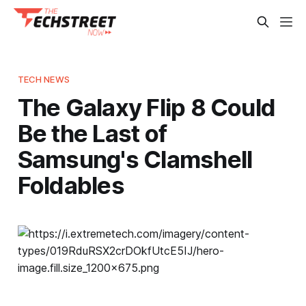
TECH NEWS
The Galaxy Flip 8 Could
Be the Last of
Samsung's Clamshell
Foldables