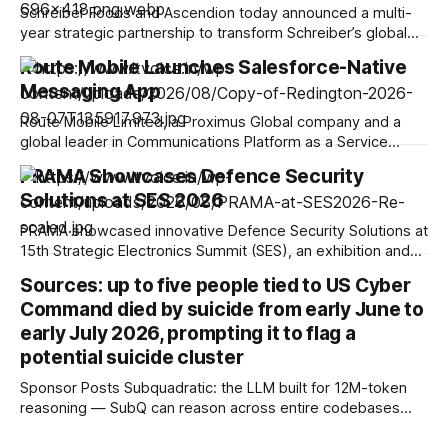
Schreiber Foods and Ascendion today announced a multi-
year strategic partnership to transform Schreiber’s global
operations and software development using agentic AI,
Route Mobile Launches Salesforce-Native
advancing the company’s vision to do good through food.
Messaging App
Through this partnership, Ascendion will equip Schreiber’s
capability centers with AI-native technology to fuel
Route Mobile Limited, a Proximus Global company and a
sustainable growth and
global leader in Communications Platform as a Service
(CPaaS) offering messaging, voice, email, and identity and
PRAMA Showcases Defence Security
verification solutions, has launched a new omnichannel
Solutions at SES 2026
messaging application on the Salesforce AgentExchange.
Delivered via Route Mobile APIs, the app enables
PRAMA showcased innovative Defence Security Solutions at
Salesforce users to send
15th Strategic Electronics Summit (SES), an exhibition and
conference on Defence, Aerospace, Drones and Security,
Sources: up to five people tied to US Cyber
held from 23rd-24th July 2026. It was Organized by the
Command died by suicide from early June to
Electronic Industries Association of India (ELCINA), the
premier defense and aerospace event took place at the
early July 2026, prompting it to flag a
Bangalore International
potential suicide cluster
Sponsor Posts Subquadratic: the LLM built for 12M-token
reasoning — SubQ can reason across entire codebases
and document sets in one pass with no RAG workarounds.
Read how SubQ 1.1 Small holds near-perfect retrieval out to