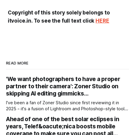
Copyright of this story solely belongs to
itvoice.in. To see the full text click
HERE
READ MORE
'We want photographers to have a proper
partner to their camera': Zoner Studio on
skipping AI editing gimmicks…
I've been a fan of Zoner Studio since first reviewing it in
2025 - it's a fusion of Lightroom and Photoshop-style tools
for photographers, with some compelling advantages over
Ahead of one of the best solar eclipses in
both. My team recently re-reviewed the photo editing and
years, Telef&oacute;nica boosts mobile
organizing software, complete with its big summer updates
coverage to make sure you can post all…