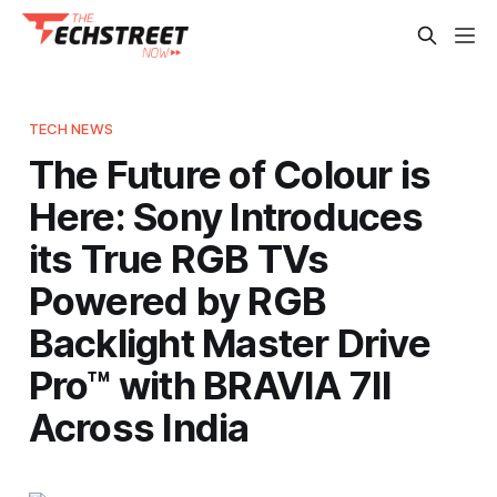
TECH NEWS
The Future of Colour is
Here: Sony Introduces
its True RGB TVs
Powered by RGB
Backlight Master Drive
Pro™ with BRAVIA 7II
Across India