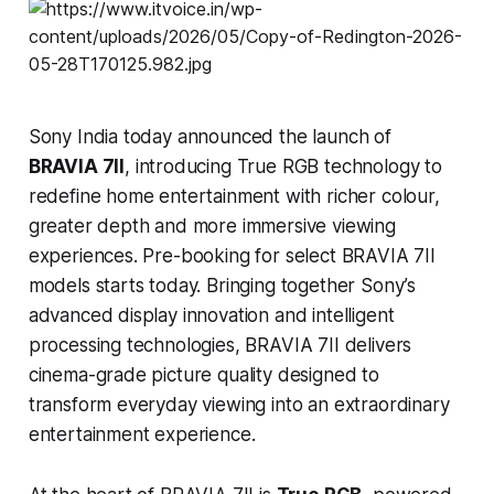
Sony India today announced the launch of
BRAVIA 7II
, introducing True RGB technology to
redefine home entertainment with richer colour,
greater depth and more immersive viewing
experiences. Pre-booking for select BRAVIA 7II
models starts today. Bringing together Sony’s
advanced display innovation and intelligent
processing technologies, BRAVIA 7II delivers
cinema-grade picture quality designed to
transform everyday viewing into an extraordinary
entertainment experience.