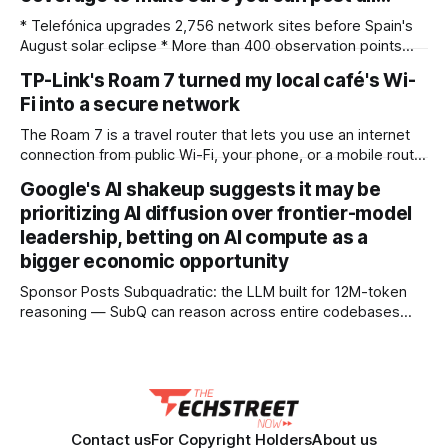
* Telefónica upgrades 2,756 network sites before Spain's
August solar eclipse * More than 400 observation points
received detailed mobile coverage assessments
TP-Link's Roam 7 turned my local café's Wi-
beforehand * Engineers adjusted base station settings to
Fi into a secure network
handle expected traffic surges efficiently Spain's upcoming
solar eclipse is expected to attract large crowds, prompting
The Roam 7 is a travel router that lets you use an internet
Telefónica to
connection from public Wi-Fi, your phone, or a mobile router
to create your own private network, providing an extra layer
Google's AI shakeup suggests it may be
of security and meaning that you can keep all devices
prioritizing AI diffusion over frontier-model
logged into one location when travelling. It’
leadership, betting on AI compute as a
bigger economic opportunity
Sponsor Posts Subquadratic: the LLM built for 12M-token
reasoning — SubQ can reason across entire codebases
and document sets in one pass with no RAG workarounds.
Read how SubQ 1.1 Small holds near-perfect retrieval out to
12M tokens. Most carriers track everything. Cape doesn't.
— Unlimited talk, text &
Contact us
For Copyright Holders
About us