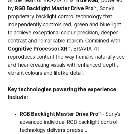
At the heart of BRAVIA 7II is
True RGB
, powered
by
RGB Backlight Master Drive Pro™
, Sony’s
proprietary backlight control technology that
independently controls red, green and blue light
to achieve exceptional colour precision, deeper
contrast and remarkable realism. Combined with
Cognitive Processor XR™
, BRAVIA 7II
reproduces content the way humans naturally see
and hear-creating visuals with enhanced depth,
vibrant colours and lifelike detail.
Key technologies powering the experience
include:
RGB Backlight Master Drive Pro™
– Sony’s
advanced individual RGB backlight control
technology delivers precise...