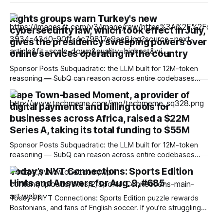
Rights groups warn Turkey's new
cybersecurity law, which took effect in July,
gives the presidency sweeping powers over
online services operating in the country
Sponsor Posts Subquadratic: the LLM built for 12M-token
reasoning — SubQ can reason across entire codebases
and document sets in one pass with no RAG workarounds.
Cape Town-based Moment, a provider of
Read how SubQ 1.1 Small holds near-perfect retrieval out to
digital payments and billing tools for
12M tokens. Most carriers track everything. Cape doesn't.
— Unlimited talk, text &
businesses across Africa, raised a $22M
Series A, taking its total funding to $55M
Sponsor Posts Subquadratic: the LLM built for 12M-token
reasoning — SubQ can reason across entire codebases
and document sets in one pass with no RAG workarounds.
Today’s NYT Connections: Sports Edition
Read how SubQ 1.1 Small holds near-perfect retrieval out to
Hints and Answers for Aug. 9, #685
12M tokens. Most carriers track everything. Cape doesn't.
— Unlimited talk, text &
Today’s NYT Connections: Sports Edition puzzle rewards
Bostonians, and fans of English soccer. If you’re struggling
with the puzzle but still want to solve it, read on for hints