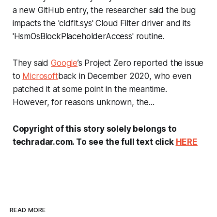
a new GitHub entry, the researcher said the bug
impacts the 'cldflt.sys' Cloud Filter driver and its
'HsmOsBlockPlaceholderAccess' routine.
They said
Google
’s Project Zero reported the issue
to
Microsoft
back in December 2020, who even
patched it at some point in the meantime.
However, for reasons unknown, the...
Copyright of this story solely belongs to
techradar.com. To see the full text click
HERE
READ MORE