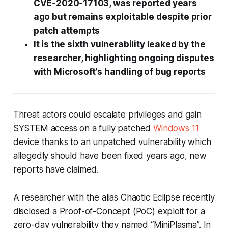
CVE‑2020‑17103, was reported years
ago but remains exploitable despite prior
patch attempts
It is the sixth vulnerability leaked by the
researcher, highlighting ongoing disputes
with Microsoft’s handling of bug reports
Threat actors could escalate privileges and gain
SYSTEM access on a fully patched
Windows 11
device thanks to an unpatched vulnerability which
allegedly should have been fixed years ago, new
reports have claimed.
A researcher with the alias Chaotic Eclipse recently
disclosed a Proof-of-Concept (PoC) exploit for a
zero-day vulnerability they named “MiniPlasma”. In