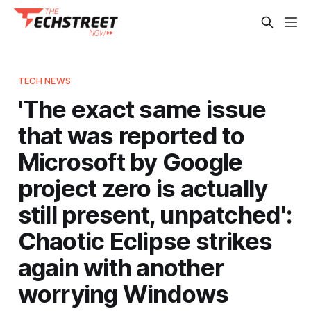
TECH NEWS
'The exact same issue
that was reported to
Microsoft by Google
project zero is actually
still present, unpatched':
Chaotic Eclipse strikes
again with another
worrying Windows