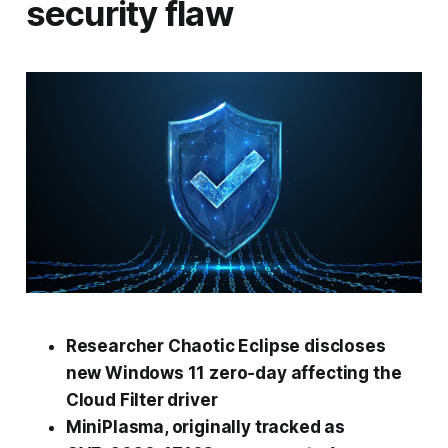
security flaw
Researcher Chaotic Eclipse discloses
new Windows 11 zero‑day affecting the
Cloud Filter driver
MiniPlasma, originally tracked as