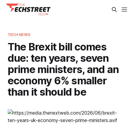
TECH NEWS
The Brexit bill comes
due: ten years, seven
prime ministers, and an
economy 6% smaller
than it should be