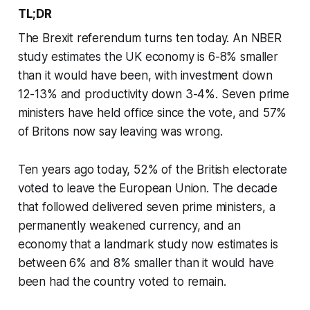
TL;DR
The Brexit referendum turns ten today. An NBER
study estimates the UK economy is 6-8% smaller
than it would have been, with investment down
12-13% and productivity down 3-4%. Seven prime
ministers have held office since the vote, and 57%
of Britons now say leaving was wrong.
Ten years ago today, 52% of the British electorate
voted to leave the European Union. The decade
that followed delivered seven prime ministers, a
permanently weakened currency, and an
economy that a landmark study now estimates is
between 6% and 8% smaller than it would have
been had the country voted to remain.