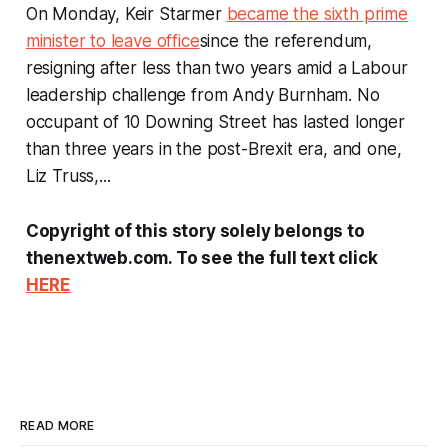
On Monday, Keir Starmer
became the sixth prime
minister to leave office
since the referendum,
resigning after less than two years amid a Labour
leadership challenge from Andy Burnham. No
occupant of 10 Downing Street has lasted longer
than three years in the post-Brexit era, and one,
Liz Truss,...
Copyright of this story solely belongs to
thenextweb.com. To see the full text click
HERE
READ MORE