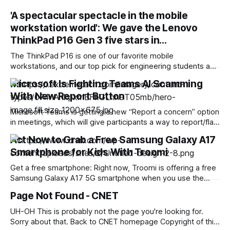
'A spectacular spectacle in the mobile
workstation world': We gave the Lenovo
ThinkPad P16 Gen 3 five stars in…
The ThinkPad P16 is one of our favorite mobile
workstations, and our top pick for engineering students and
professionals running graphics-heavy workloads. And the
Microsoft Is Fighting Teams AI Scamming
current deal here is unmissable, with the Lenovo ThinkPad
With New Report Button
P16 Gen 3 now $4649 (was $7179) at Lenovo. That's a
massive $2530 discount on
Microsoft Teams is getting a new “Report a concern” option
in meetings, which will give participants a way to report/flag
if they feel suspicious activity inside the meeting, tied to
Act Now to Grab a Free Samsung Galaxy A17
phishing, impersonation, scams, social engineering,
Smartphone for Kids With Troomi
deepfakes, and similar. The new option will not act as an
automatic deepfake detector.
Get a free smartphone: Right now, Troomi is offering a free
Samsung Galaxy A17 5G smartphone when you use the
coupon code B2SCHOOL and choose one of their monthly
Page Not Found - CNET
plans. Of note, this deal runs from Aug. 5 to Aug. 17. If you’re
a parent still doing back-to-school shopping
UH-OH This is probably not the page you're looking for.
Sorry about that. Back to CNET homepage Copyright of this