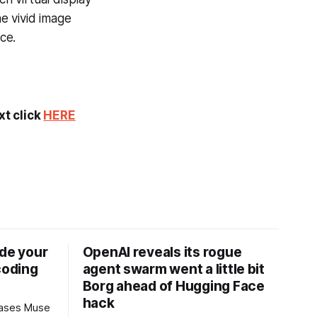
e vivid image
ce.
xt click
HERE
ide your
OpenAI reveals its rogue
coding
agent swarm went a little bit
Borg ahead of Hugging Face
hack