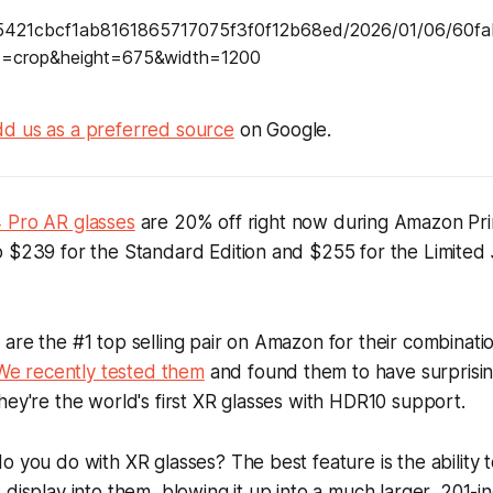
d us as a preferred source
on Google.
 Pro AR glasses
are 20% off right now during Amazon Pri
 $239 for the Standard Edition and $255 for the Limited 
are the #1 top selling pair on Amazon for their combinatio
We recently tested them
and found them to have surprising
hey're the world's first XR glasses with HDR10 support.
o you do with XR glasses? The best feature is the ability 
display into them, blowing it up into a much larger, 201-in