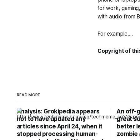
for work, gaming
with audio from 
For example,...
Copyright of thi
READ MORE
Analysis: Grokipedia appears
An off-g
not to have updated any
great su
articles since April 24, when it
better l
stopped processing human-
zombie 