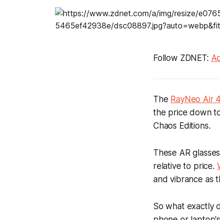
Follow ZDNET:
Ad
The
RayNeo Air 4
the price down to
Chaos Editions.
These AR glasses 
relative to price.
and vibrance as t
So what exactly d
phone or laptop's 