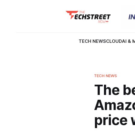
TECH NEWS
CLOUD
AI & 
TECH NEWS
The be
Amazo
price 