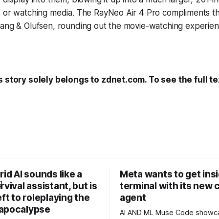
, or watching media. The RayNeo Air 4 Pro compliments th
Bang & Olufsen, rounding out the movie-watching experien
s story solely belongs to zdnet.com. To see the full te
rid AI sounds like a
Meta wants to get ins
rvival assistant, but is
terminal with its new 
eft to roleplaying the
agent
apocalypse
AI AND ML Muse Code showcases Muse