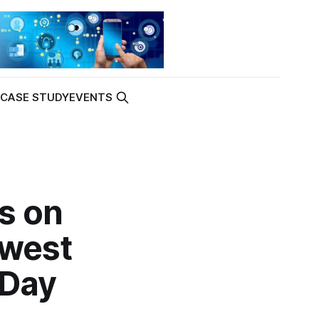
K
CASE STUDY
EVENTS
s on
owest
 Day