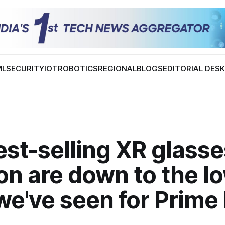
ML
SECURITY
IOT
ROBOTICS
REGIONAL
BLOGS
EDITORIAL DES
st-selling XR glasse
n are down to the l
we've seen for Prime