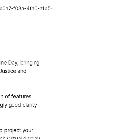
me Day, bringing
Justice and
n of features
ly good clarity
to project your
ch virtual display