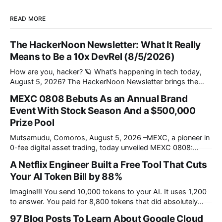
READ MORE
The HackerNoon Newsletter: What It Really
Means to Be a 10x DevRel (8/5/2026)
How are you, hacker? 🪐 What’s happening in tech today,
August 5, 2026? The HackerNoon Newsletter brings the
HackerNoon homepage straight to your inbox. On this
MEXC 0808 Bebuts As an Annual Brand
day,First traffic lights installed in 1914, eOne PC launched in
Event With Stock Season And a $500,000
1999, Google Acquired a Public Company in 2009, and we
present you with
Prize Pool
Mutsamudu, Comoros, August 5, 2026 –MEXC, a pioneer in
0-fee digital asset trading, today unveiled MEXC 0808:
Stock Season, the inaugural edition of its annual brand
A Netflix Engineer Built a Free Tool That Cuts
celebration centered on 0 Fees and Infinite Opportunities.
Your AI Token Bill by 88%
Early bird registration is now open, ahead of the main
campaign launch on August 8, offering
Imagine!!! You send 10,000 tokens to your AI. It uses 1,200
to answer. You paid for 8,800 tokens that did absolutely
nothing. Netflix engineer Tejas Chopra built Headroom, a
97 Blog Posts To Learn About Google Cloud
free, open-source tool that compresses the noise before it