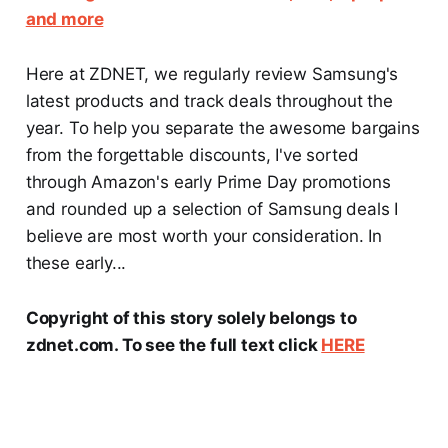
and more
Here at ZDNET, we regularly review Samsung's
latest products and track deals throughout the
year. To help you separate the awesome bargains
from the forgettable discounts, I've sorted
through Amazon's early Prime Day promotions
and rounded up a selection of Samsung deals I
believe are most worth your consideration. In
these early...
Copyright of this story solely belongs to
zdnet.com. To see the full text click
HERE