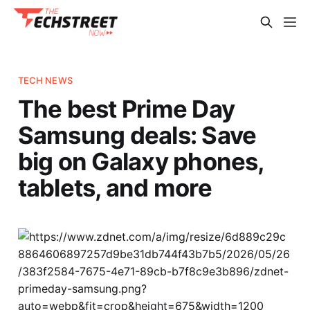
TECH NEWS
The best Prime Day
Samsung deals: Save
big on Galaxy phones,
tablets, and more