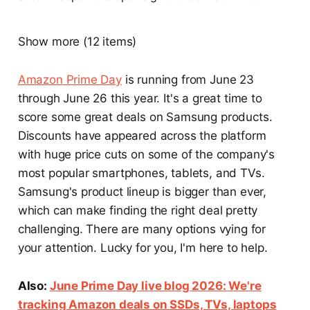
Show more (12 items)
Amazon Prime Day
is running from June 23
through June 26 this year. It's a great time to
score some great deals on Samsung products.
Discounts have appeared across the platform
with huge price cuts on some of the company's
most popular smartphones, tablets, and TVs.
Samsung's product lineup is bigger than ever,
which can make finding the right deal pretty
challenging. There are many options vying for
your attention. Lucky for you, I'm here to help.
Also:
June Prime Day live blog 2026: We're
tracking Amazon deals on SSDs, TVs, laptops