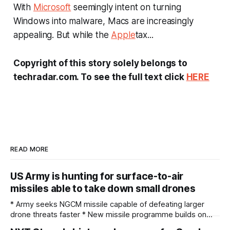
With
Microsoft
seemingly intent on turning
Windows into malware, Macs are increasingly
appealing. But while the
Apple
tax...
Copyright of this story solely belongs to
techradar.com. To see the full text click
HERE
READ MORE
US Army is hunting for surface-to-air
missiles able to take down small drones
* Army seeks NGCM missile capable of defeating larger
drone threats faster * New missile programme builds on
proven Coyote counter-drone launch infrastructure * Army