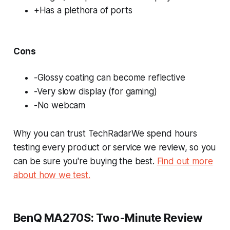
+Has a plethora of ports
Cons
-Glossy coating can become reflective
-Very slow display (for gaming)
-No webcam
Why you can trust TechRadarWe spend hours
testing every product or service we review, so you
can be sure you're buying the best.
Find out more
about how we test.
BenQ MA270S: Two-Minute Review