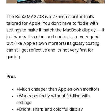
The BenQ MA270S is a 27-inch monitor that’s
tailored for Apple. You don’t have to fiddle with
settings to make it match the MacBook display — it
just works. Its colors and contrast are very good
but (like Apple’s own monitors) its glossy coating
can still get reflective and it’s not very fast for
gaming.
Pros
+Much cheaper than Apple’s own monitors
+Works perfectly without fiddling with
settings
+Bright, sharp and colorful display