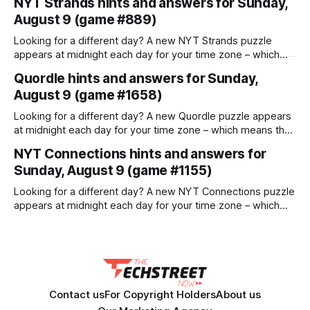
NYT Strands hints and answers for Sunday,
demands rapid launch capability with extended interception
August 9 (game #889)
range against drones The US Army has launched a search
for a new surface-to-air missile called the Next Generation
Looking for a different day? A new NYT Strands puzzle
C-sUAS Missile
appears at midnight each day for your time zone – which
means that some people are always playing 'today's game'
Quordle hints and answers for Sunday,
while others are playing 'yesterday's'. If you're looking for
August 9 (game #1658)
Saturday'
Looking for a different day? A new Quordle puzzle appears
at midnight each day for your time zone – which means that
some people are always playing 'today's game' while
NYT Connections hints and answers for
others are playing 'yesterday's'. If you're looking for
Sunday, August 9 (game #1155)
Saturday's
Looking for a different day? A new NYT Connections puzzle
appears at midnight each day for your time zone – which
means that some people are always playing 'today's game'
while others are playing 'yesterday's'. If you're looking for
Saturday'
Contact us
For Copyright Holders
About us