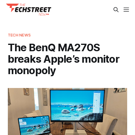
TECH NEWS
The BenQ MA270S
breaks Apple’s monitor
monopoly