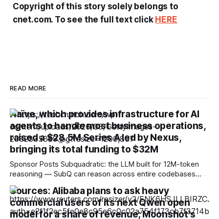
Copyright of this story solely belongs to
cnet.com. To see the full text click
HERE
READ MORE
Naïve, which provides infrastructure for AI
agents to handle most business operations,
raised a $28.5M Series A led by Nexus,
bringing its total funding to $32M
Sponsor Posts Subquadratic: the LLM built for 12M-token
reasoning — SubQ can reason across entire codebases
and document sets in one pass with no RAG workarounds.
Sources: Alibaba plans to ask heavy
Read how SubQ 1.1 Small holds near-perfect retrieval out to
commercial users of its next Qwen open
12M tokens. Most carriers track everything. Cape doesn't.
— Unlimited talk, text &
model for a share of revenue; Moonshot's