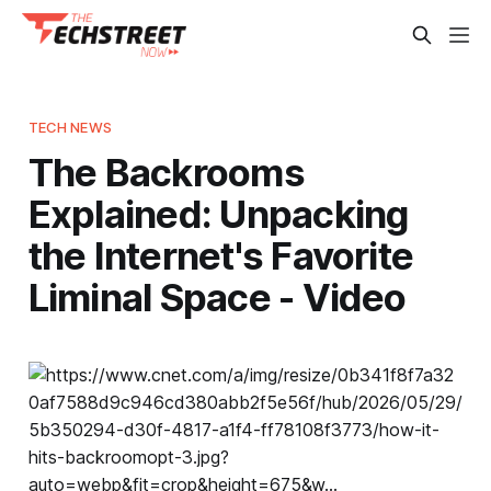
TECH NEWS
The Backrooms
Explained: Unpacking
the Internet's Favorite
Liminal Space - Video