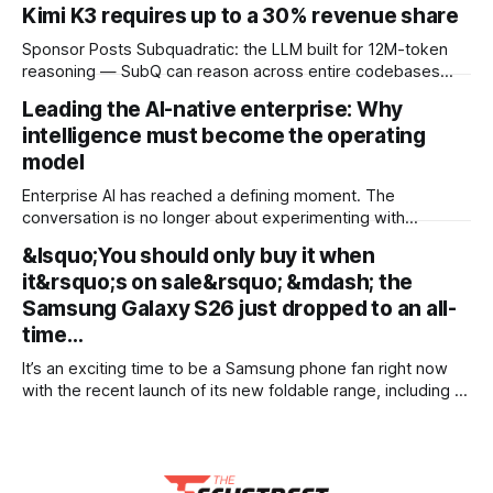
Kimi K3 requires up to a 30% revenue share
Sponsor Posts Subquadratic: the LLM built for 12M-token
reasoning — SubQ can reason across entire codebases
and document sets in one pass with no RAG workarounds.
Leading the AI-native enterprise: Why
Read how SubQ 1.1 Small holds near-perfect retrieval out to
intelligence must become the operating
12M tokens. Most carriers track everything. Cape doesn't.
— Unlimited talk, text &
model
Enterprise AI has reached a defining moment. The
conversation is no longer about experimenting with
generative AI or launching isolated pilots. Instead, business
&lsquo;You should only buy it when
leaders are confronting a more fundamental question: How
it&rsquo;s on sale&rsquo; &mdash; the
do organisations redesign themselves so intelligence
becomes embedded into every decision, workflow, and
Samsung Galaxy S26 just dropped to an all-
customer interaction? Addressing this challenge during
time…
It’s an exciting time to be a Samsung phone fan right now
with the recent launch of its new foldable range, including a
brand new form factor for the Galaxy Z Fold 8. Pre-orders
are still ongoing, but with prices starting from AU$1,949, not
everyone will be