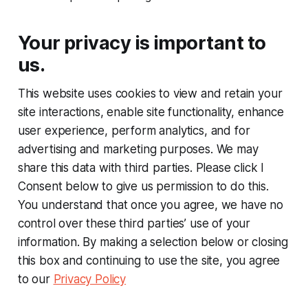
Your privacy is important to
us.
This website uses cookies to view and retain your
site interactions, enable site functionality, enhance
user experience, perform analytics, and for
advertising and marketing purposes. We may
share this data with third parties. Please click I
Consent below to give us permission to do this.
You understand that once you agree, we have no
control over these third parties’ use of your
information. By making a selection below or closing
this box and continuing to use the site, you agree
to our
Privacy Policy