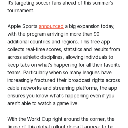
It’s targeting soccer fans ahead of this summer’s
tournament.
Apple Sports
announced
a big expansion today,
with the program arriving in more than 90
additional countries and regions. This free app
collects real-time scores, statistics and results from
across athletic disciplines, allowing individuals to
keep tabs on what's happening for all their favorite
teams. Particularly when so many leagues have
increasingly fractured their broadcast rights across
cable networks and streaming platforms, the app
ensures you know what's happening even if you
aren't able to watch a game live.
With the World Cup right around the corner, the
timing of this global rollout doesn't appear to be