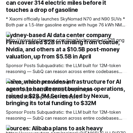
can cover 314 electric miles before it
touches a drop of gasoline
* Xiaomi officially launches SkyNomad N70 and N90 SUVs *
Both pair a 1.5-liter gasoline engine with huge 76 kWh NMC
battery packs * Hybrid technology allows for more than
Sydney-based AI data center company
1,000 miles of driving Fresh off the success of the SU7 and
Firmus raised $2B in funding from Coatue,
YU7 all-electric models, which offer the sort of
performance
Nvidia, and others at a $10.5B post-money
valuation, up from $5.5B in April
Sponsor Posts Subquadratic: the LLM built for 12M-token
reasoning — SubQ can reason across entire codebases
and document sets in one pass with no RAG workarounds.
Naïve, which provides infrastructure for AI
Read how SubQ 1.1 Small holds near-perfect retrieval out to
agents to handle most business operations,
12M tokens. Most carriers track everything. Cape doesn't.
— Unlimited talk, text &
raised a $28.5M Series A led by Nexus,
bringing its total funding to $32M
Sponsor Posts Subquadratic: the LLM built for 12M-token
reasoning — SubQ can reason across entire codebases
and document sets in one pass with no RAG workarounds.
Sources: Alibaba plans to ask heavy
Read how SubQ 1.1 Small holds near-perfect retrieval out to