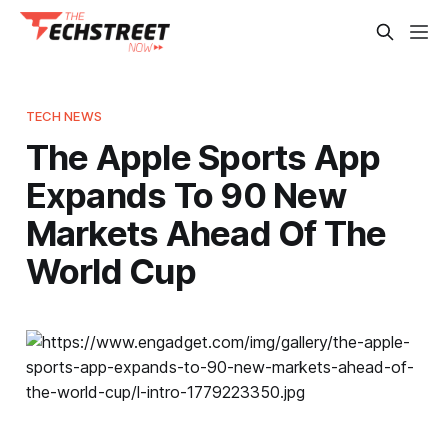
TECH NEWS
The Apple Sports App
Expands To 90 New
Markets Ahead Of The
World Cup