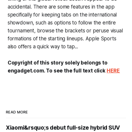
accidental. There are some features in the app
specifically for keeping tabs on the international
showdown, such as options to follow the entire
tournament, browse the brackets or peruse visual
formations of the starting lineups. Apple Sports
also offers a quick way to tap...
Copyright of this story solely belongs to
engadget.com. To see the full text click
HERE
READ MORE
Xiaomi&rsquo;s debut full-size hybrid SUV