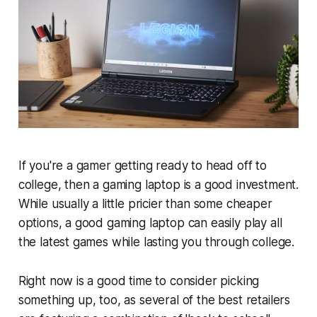
If you're a gamer getting ready to head off to
college, then a gaming laptop is a good investment.
While usually a little pricier than some cheaper
options, a good gaming laptop can easily play all
the latest games while lasting you through college.
Right now is a good time to consider picking
something up, too, as several of the best retailers