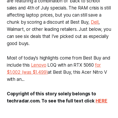
are featuring a combination of 'back to school'
sales and 4th of July specials. The RAM crisis is still
affecting laptop prices, but you can still save a
chunk by scoring a discount at Best Buy,
Dell
,
Walmart, or other leading retailers. Just below, you
can see six deals that I've picked out as especially
good buys.
Most of today's highlights come from Best Buy and
include this
Lenovo
LOQ with an RTX 5060
for
$1,002 (was $1,499)
at Best Buy, this Acer Nitro V
with an...
Copyright of this story solely belongs to
techradar.com. To see the full text click
HERE