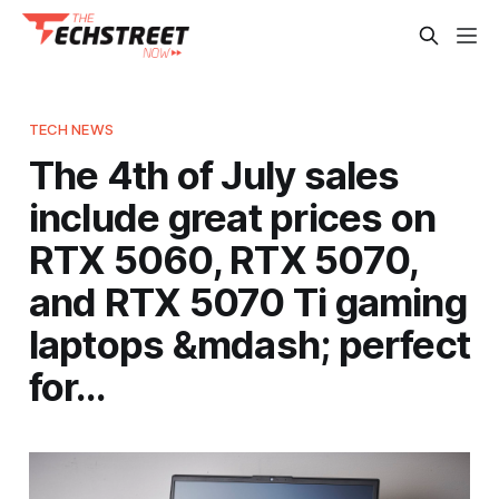
TECH NEWS
The 4th of July sales
include great prices on
RTX 5060, RTX 5070,
and RTX 5070 Ti gaming
laptops &mdash; perfect
for…