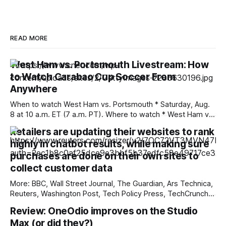
READ MORE
West Ham vs. Portsmouth Livestream: How
to Watch Carabao Cup Soccer From
Anywhere
When to watch West Ham vs. Portsmouth * Saturday, Aug.
8 at 10 a.m. ET (7 a.m. PT). Where to watch * West Ham vs.
Portsmouth will air in the US on Paramount Plus. West Ham
Retailers are updating their websites to rank
and Portsmouth meet for the first time in 15 years on
highly in chatbot results, while making sure
Saturday. The two
purchases are done on their own sites to
collect customer data
More: BBC, Wall Street Journal, The Guardian, Ars Technica,
Reuters, Washington Post, Tech Policy Press, TechCrunch,
The Verge, The Information, nmdoj.gov, International
Review: OneOdio improves on the Studio
Business Times, CNBC, Associated Press, First Judicial
Max (or did they?)
District Court of New Mexico, Quartz, The Record, Fox