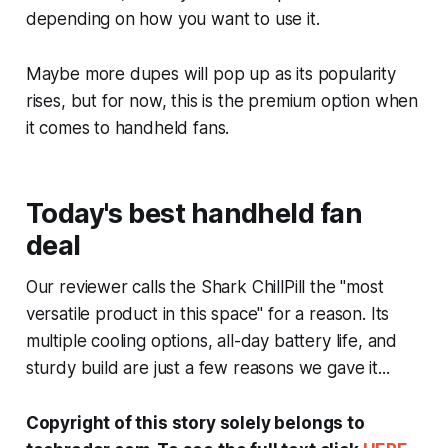
depending on how you want to use it.
Maybe more dupes will pop up as its popularity
rises, but for now, this is the premium option when
it comes to handheld fans.
Today's best handheld fan
deal
Our reviewer calls the Shark ChillPill the "most
versatile product in this space" for a reason. Its
multiple cooling options, all-day battery life, and
sturdy build are just a few reasons we gave it...
Copyright of this story solely belongs to