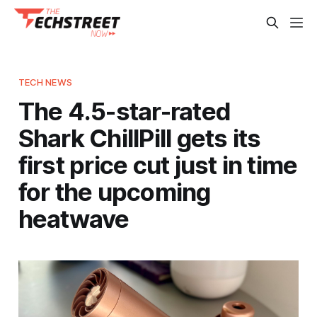
TECH NEWS
The 4.5-star-rated
Shark ChillPill gets its
first price cut just in time
for the upcoming
heatwave