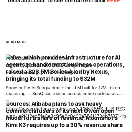
techradar.com. To see the full text click
HERE
READ MORE
Naïve, which provides infrastructure for AI
agents to handle most business operations,
raised a $28.5M Series A led by Nexus,
bringing its total funding to $32M
Sponsor Posts Subquadratic: the LLM built for 12M-token
reasoning — SubQ can reason across entire codebases
and document sets in one pass with no RAG workarounds.
Sources: Alibaba plans to ask heavy
Read how SubQ 1.1 Small holds near-perfect retrieval out to
commercial users of its next Qwen open
12M tokens. Most carriers track everything. Cape doesn't.
— Unlimited talk, text &
model for a share of revenue; Moonshot's
Kimi K3 requires up to a 30% revenue share