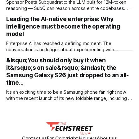
Sponsor Posts Subquadratic: the LLM built for 12M-token
reasoning — SubQ can reason across entire codebases
and document sets in one pass with no RAG workarounds.
Leading the AI-native enterprise: Why
Read how SubQ 1.1 Small holds near-perfect retrieval out to
intelligence must become the operating
12M tokens. Most carriers track everything. Cape doesn't.
— Unlimited talk, text &
model
Enterprise AI has reached a defining moment. The
conversation is no longer about experimenting with
generative AI or launching isolated pilots. Instead, business
&lsquo;You should only buy it when
leaders are confronting a more fundamental question: How
it&rsquo;s on sale&rsquo; &mdash; the
do organisations redesign themselves so intelligence
becomes embedded into every decision, workflow, and
Samsung Galaxy S26 just dropped to an all-
customer interaction? Addressing this challenge during
time…
It’s an exciting time to be a Samsung phone fan right now
with the recent launch of its new foldable range, including a
brand new form factor for the Galaxy Z Fold 8. Pre-orders
are still ongoing, but with prices starting from AU$1,949, not
everyone will be
Contact us
For Copyright Holders
About us