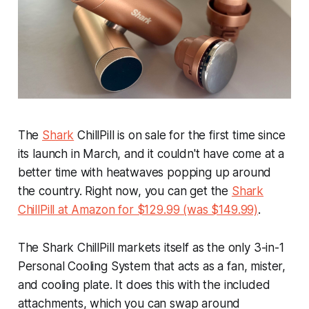
The
Shark
ChillPill is on sale for the first time since
its launch in March, and it couldn't have come at a
better time with heatwaves popping up around
the country. Right now, you can get the
Shark
ChillPill at Amazon for $129.99 (was $149.99)
.
The Shark ChillPill markets itself as the
only
3-in-1
Personal Cooling System that acts as a fan, mister,
and cooling plate. It does this with the included
attachments, which you can swap around