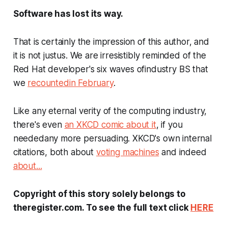
Software has lost its way.
That is certainly the impression of this author, and
it is not justus. We are irresistibly reminded of the
Red Hat developer's six waves ofindustry BS that
we
recountedin February
.
Like any eternal verity of the computing industry,
there's even
an XKCD comic about it
, if you
neededany more persuading. XKCD's own internal
citations, both about
voting machines
and indeed
about...
Copyright of this story solely belongs to
theregister.com. To see the full text click
HERE