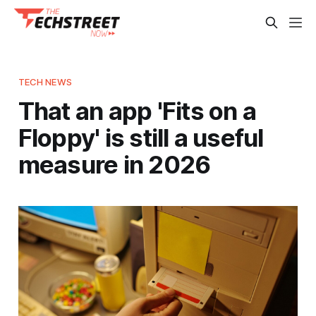
TECH NEWS
That an app 'Fits on a
Floppy' is still a useful
measure in 2026