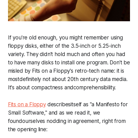
If you're old enough, you might remember using
floppy disks, either of the 3.5-inch or 5.25-inch
variety. They didn't hold much and often you had
to have many disks to install one program. Don't be
misled by Fits on a Floppy's retro-tech name: it is
mostdefinitely not about 20th century data media.
It's about compactness andcomprehensibility.
Fits on a Floppy
describesitself as "a Manifesto for
Small Software," and as we read it, we
foundourselves nodding in agreement, right from
the opening line: