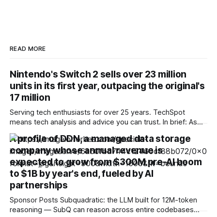
READ MORE
Nintendo's Switch 2 sells over 23 million
units in its first year, outpacing the original's
17 million
Serving tech enthusiasts for over 25 years. TechSpot
means tech analysis and advice you can trust. In brief: As
doubt lingers over the future of Microsoft's console
A profile of DDN, a managed data storage
business, and controversy over the end of physical media
company whose annual revenue is
clouds Sony's, Nintendo wants investors to know its
hardware division
expected to grow from $300M pre-AI boom
to $1B by year's end, fueled by AI
partnerships
Sponsor Posts Subquadratic: the LLM built for 12M-token
reasoning — SubQ can reason across entire codebases