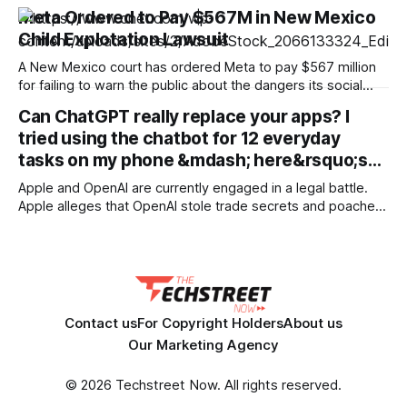
and document sets in one pass with no RAG workarounds.
Meta Ordered to Pay $567M in New Mexico
Read how SubQ 1.1 Small holds near-perfect retrieval out to
Child Explotation Lawsuit
12M tokens. Most carriers track everything. Cape doesn't.
— Unlimited talk, text &
A New Mexico court has ordered Meta to pay $567 million
for failing to warn the public about the dangers its social
media platforms posed to children. The judgment is in
Can ChatGPT really replace your apps? I
addition to the $375 million the Instagram and Facebook
tried using the chatbot for 12 everyday
parent company was ordered to pay in March as part
tasks on my phone &mdash; here&rsquo;s…
Apple and OpenAI are currently engaged in a legal battle.
Apple alleges that OpenAI stole trade secrets and poached
employees. But the two companies have always had a
complicated relationship. They partnered in 2024 to bring
ChatGPT to Apple devices, but Apple chose Google's
Gemini rather than OpenAI
Contact us
For Copyright Holders
About us
Our Marketing Agency
© 2026 Techstreet Now. All rights reserved.