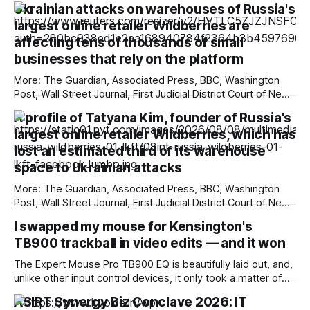
Ukrainian attacks on warehouses of Russia's
largest online retailer Wildberries are
affecting tens of thousands of small
businesses that rely on the platform
More: The Guardian, Associated Press, BBC, Washington
Post, Wall Street Journal, First Judicial District Court of New
Mexico, TechCrunch, The Information, Courthouse News
A profile of Tatyana Kim, founder of Russia's
Service, The Verge, New York Times, Raw Story, Deseret
largest online retailer Wildberries, which has
News, Overturned, Pixel Envy, Mashable, Fox News, Tech
Policy Press, Reclaim The Net, nmdoj.gov, Bloomberg
lost an estimated third of its warehouse
Government, KYMA-TV,
space to Ukrainian attacks
More: The Guardian, Associated Press, BBC, Washington
Post, Wall Street Journal, First Judicial District Court of New
Mexico, TechCrunch, Courthouse News Service, The
I swapped my mouse for Kensington's
Information, The Verge, Overturned, Pixel Envy, Mashable,
TB900 trackball in video edits — and it won
Fox News, Tech Policy Press, Deseret News, New York
Times, Raw Story, Reclaim The Net, nmdoj.gov, Bloomberg
The Expert Mouse Pro TB900 EQ is beautifully laid out, and,
Government, The
unlike other input control devices, it only took a matter of
minutes for it to become second nature in use. The large
ASIRT Synergy Biz Conclave 2026: IT
central ball is highly customisable, so you can dial in exactly