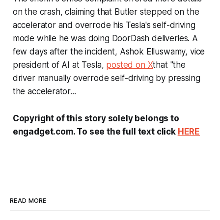
on the crash, claiming that Butler stepped on the
accelerator and overrode his Tesla's self-driving
mode while he was doing DoorDash deliveries. A
few days after the incident, Ashok Elluswamy, vice
president of AI at Tesla,
posted on X
that "the
driver manually overrode self-driving by pressing
the accelerator...
Copyright of this story solely belongs to
engadget.com. To see the full text click
HERE
READ MORE