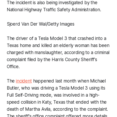
The incident is also being investigated by the
National Highway Traffic Safety Administration.
Sjoerd Van Der Wal/Getty Images
The driver of a Tesla Model 3 that crashed into a
Texas home and killed an elderly woman has been
charged with manslaughter, according to a criminal
complaint filed by the Harris County Sheriff's
Office.
The
incident
happened last month when Michael
Butler, who was driving a Tesla Model 3 using its
Full Self-Driving mode, was involved in a high-
speed collision in Katy, Texas that ended with the
death of Martha Avila, according to the complaint.
The sheriff's office complaint offered more details