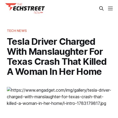
TECH NEWS
Tesla Driver Charged
With Manslaughter For
Texas Crash That Killed
A Woman In Her Home