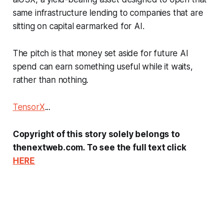
same infrastructure lending to companies that are
sitting on capital earmarked for AI.
The pitch is that money set aside for future AI
spend can earn something useful while it waits,
rather than nothing.
TensorX
...
Copyright of this story solely belongs to
thenextweb.com. To see the full text click
HERE