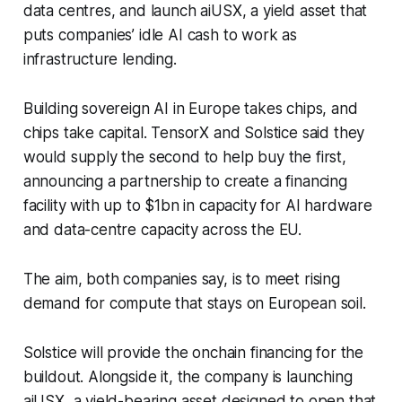
data centres, and launch aiUSX, a yield asset that
puts companies’ idle AI cash to work as
infrastructure lending.
Building sovereign AI in Europe takes chips, and
chips take capital. TensorX and Solstice said they
would supply the second to help buy the first,
announcing a partnership to create a financing
facility with up to $1bn in capacity for AI hardware
and data-centre capacity across the EU.
The aim, both companies say, is to meet rising
demand for compute that stays on European soil.
Solstice will provide the onchain financing for the
buildout. Alongside it, the company is launching
aiUSX, a yield-bearing asset designed to open that