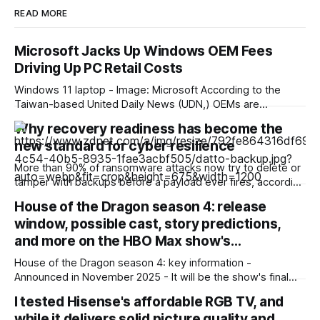
READ MORE
Microsoft Jacks Up Windows OEM Fees
Driving Up PC Retail Costs
Windows 11 laptop - Image: Microsoft According to the
Taiwan-based United Daily News (UDN,) OEMs are
reporting an unusually high surge in annual Windows license
Why recovery readiness has become the
pricing, which scales even higher for PCs with higher-end
new standard for cyber resilience
CPUs. This surge is already reflected in current market
pricing, but was still disproportionate to the
More than 90% of ransomware attacks now try to delete or
tamper with backups before a payload ever fires, according
to a recent ransomware report. And nearly 60% of the
House of the Dragon season 4: release
attacks that go after backups succeed. Outages are no
window, possible cast, story predictions,
longer just IT headaches; they're a risk for the
and more on the HBO Max show's…
House of the Dragon season 4: key information -
Announced in November 2025 - It will be the show's final
season - Expected to premiere in 2028 - Filming could
I tested Hisense's affordable RGB TV, and
begin in early 2027 - No trailer or other footage available
while it delivers solid picture quality and
yet - Many of the show'