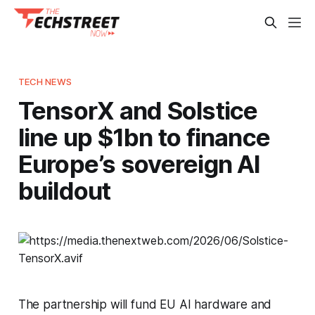
TECH NEWS
TensorX and Solstice
line up $1bn to finance
Europe’s sovereign AI
buildout
The partnership will fund EU AI hardware and