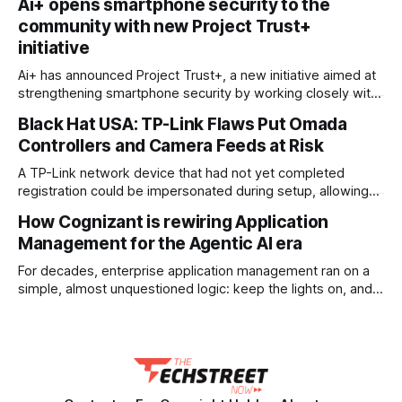
Ai+ opens smartphone security to the
backed by a large cash pile and new approvals for real-
community with new Project Trust+
world testing. The company plans to spend about $10
billion over
initiative
Ai+ has announced Project Trust+, a new initiative aimed at
strengthening smartphone security by working closely with
India's tech and developer community. Through the
Black Hat USA: TP-Link Flaws Put Omada
programme, the company says it wants to build a safer
Controllers and Camera Feeds at Risk
smartphone ecosystem through long-term community
engagement. To support the effort, Ai+ has committed ₹20
A TP-Link network device that had not yet completed
registration could be impersonated during setup, allowing
an attacker to obtain configuration data, VPN keys, and
How Cognizant is rewiring Application
management credentials. The scenario is one of several
Management for the Agentic AI era
attack chains built from 15 newly disclosed flaws in TP-
Link’s Omada zero-touch provisioning ecosystem.
For decades, enterprise application management ran on a
Presented by
simple, almost unquestioned logic: keep the lights on, and
keep costs down. Support desks triaged tickets, engineers
patched code, and IT leaders measured success in dollars
saved per year. Cognizant is now pulling that model apart
and rebuilding it around a different