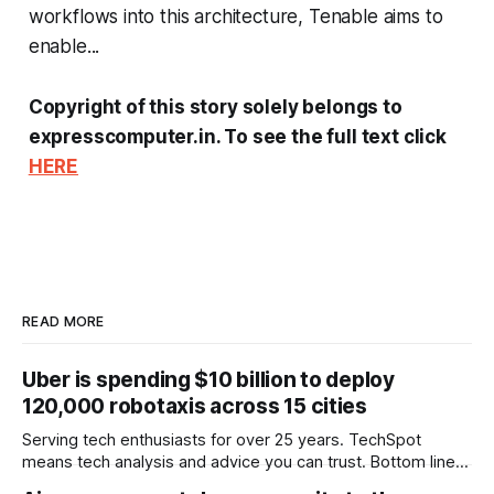
workflows into this architecture, Tenable aims to
enable...
Copyright of this story solely belongs to
expresscomputer.in. To see the full text click
HERE
READ MORE
Uber is spending $10 billion to deploy
120,000 robotaxis across 15 cities
Serving tech enthusiasts for over 25 years. TechSpot
means tech analysis and advice you can trust. Bottom line:
Uber is moving quickly to put robotaxis on its main app,