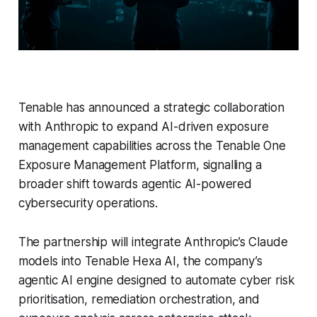
Tenable has announced a strategic collaboration
with Anthropic to expand AI-driven exposure
management capabilities across the Tenable One
Exposure Management Platform, signalling a
broader shift towards agentic AI-powered
cybersecurity operations.
The partnership will integrate Anthropic’s Claude
models into Tenable Hexa AI, the company’s
agentic AI engine designed to automate cyber risk
prioritisation, remediation orchestration, and