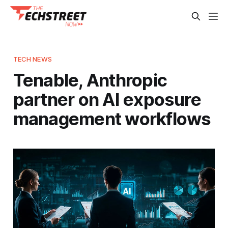
TECH NEWS
Tenable, Anthropic
partner on AI exposure
management workflows