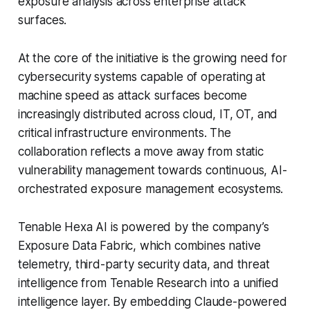
exposure analysis across enterprise attack
surfaces.
At the core of the initiative is the growing need for
cybersecurity systems capable of operating at
machine speed as attack surfaces become
increasingly distributed across cloud, IT, OT, and
critical infrastructure environments. The
collaboration reflects a move away from static
vulnerability management towards continuous, AI-
orchestrated exposure management ecosystems.
Tenable Hexa AI is powered by the company’s
Exposure Data Fabric, which combines native
telemetry, third-party security data, and threat
intelligence from Tenable Research into a unified
intelligence layer. By embedding Claude-powered