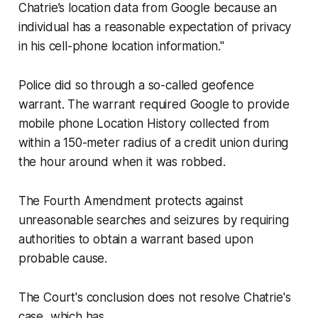
Chatrie’s location data from Google because an
individual has a reasonable expectation of privacy
in his cell-phone location information."
Police did so through a so-called geofence
warrant. The warrant required Google to provide
mobile phone Location History collected from
within a 150-meter radius of a credit union during
the hour around when it was robbed.
The Fourth Amendment protects against
unreasonable searches and seizures by requiring
authorities to obtain a warrant based upon
probable cause.
The Court's conclusion does not resolve Chatrie's
case, which has...