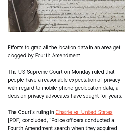
Efforts to grab all the location data in an area get
clogged by Fourth Amendment
The US Supreme Court on Monday ruled that
people have a reasonable expectation of privacy
with regard to mobile phone geolocation data, a
decision privacy advocates have sought for years.
The Court's ruling in
Chatrie vs. United States
[PDF] concluded, "Police officers conducted a
Fourth Amendment search when they acquired