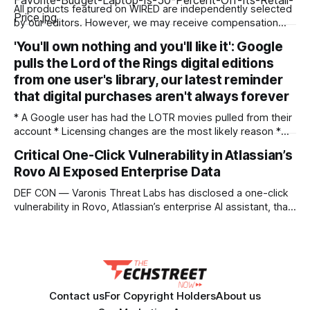
All products featured on WIRED are independently selected
by our editors. However, we may receive compensation
from retailers and/or from purchases of products through
'You'll own nothing and you'll like it': Google
these links. Learn more. Laptops keep getting more
pulls the Lord of the Rings digital editions
expensive. Many of my favorite laptops to recommend for
budget-conscious shoppers are hundreds more today than
from one user's library, our latest reminder
they
that digital purchases aren't always forever
* A Google user has had the LOTR movies pulled from their
account * Licensing changes are the most likely reason *
It's another argument for physical media — or for piracy
Critical One-Click Vulnerability in Atlassian’s
We've seen multiple incidents over the years where users
Rovo AI Exposed Enterprise Data
have had movies and shows in their digital libraries
DEF CON — Varonis Threat Labs has disclosed a one-click
vulnerability in Rovo, Atlassian’s enterprise AI assistant, that
let a specially crafted link seed attacker-controlled
instructions directly into a user’s live AI session. Dubbed
RovoBlast, the flaw required no jailbreak and no permission
bypass, relying on the fact that
Contact us
For Copyright Holders
About us