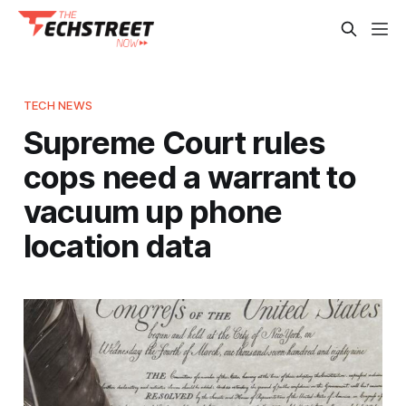
TECH NEWS
Supreme Court rules
cops need a warrant to
vacuum up phone
location data