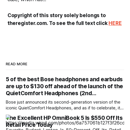
Copyright of this story solely belongs to
theregister.com. To see the full text click
HERE
READ MORE
5 of the best Bose headphones and earbuds
are up to $130 off ahead of the launch of the
QuietComfort Headphones (2nd…
Bose just announced its second-generation version of the
iconic QuietComfort Headphones, and as if to celebrate, it's
just discounted the majority of its existing headphones and
The Excellent HP OmniBook 5 Is $550 Off Its
earbuds. Are these deals any good, or should you just go
Retail Price Today
with the new model? Let's dig in and find