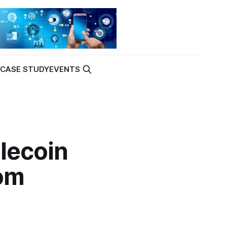
K
CASE STUDY
EVENTS
lecoin
rom