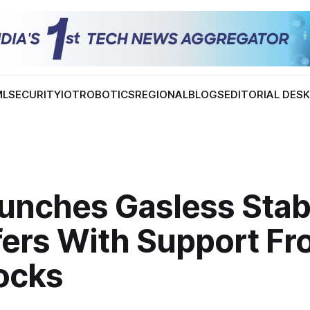
ML
SECURITY
IOT
ROBOTICS
REGIONAL
BLOGS
EDITORIAL DES
aunches Gasless Stab
fers With Support F
locks