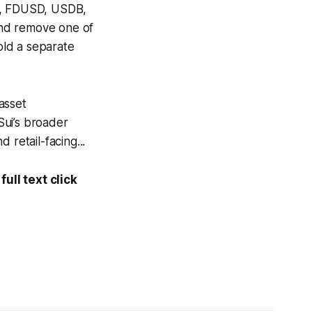
SD, FDUSD, USDB,
and remove one of
hold a separate
 asset
 Sui’s broader
 retail-facing...
ull text click