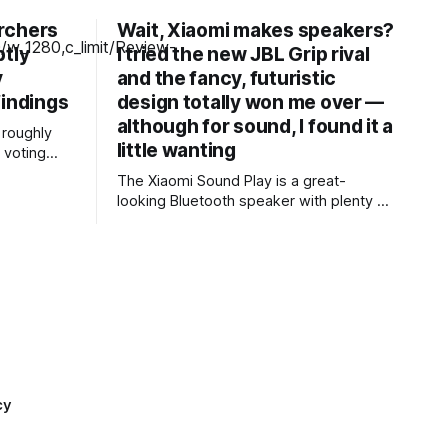
rchers
Wait, Xiaomi makes speakers?
ptly
I tried the new JBL Grip rival
y
and the fancy, futuristic
findings
design totally won me over —
although for sound, I found it a
roughly
little wanting
 voting
s 2024
The Xiaomi Sound Play is a great-
came back
looking Bluetooth speaker with plenty of
th findings
tricks up its sleeve — customizable LED
lighting, excellent waterproofing, and an
 dozen
eye-catching infinity mirror to name a
ware
few. Audio isn’t the most open or
re reused,
insightful, but it’s still clear and good
enough for the speaker’s
cy