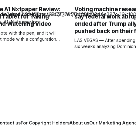
e A1 Nxtpaper Review:
Voting machine resea
 Tablet for Taking
say federal work abru
nd Watching Video
ended after Trump all
pushed back on their 
note with the pen, and it will
it mode with a configuration
LAS VEGAS — After spending 
own across the top. Here you
six weeks analyzing Dominion
pen type, color, line
systems used in Puerto Rico’
and all the other tools you'd
elections, Mojave Research 
 to write or draw. I found the
to the Trump administration wi
that startled its researchers. The
systems contained at least a
high- or critical-severity soft
vulnerabilities. Passwords we
firewalls were disabled
ontact us
For Copyright Holders
About us
Our Marketing Agen