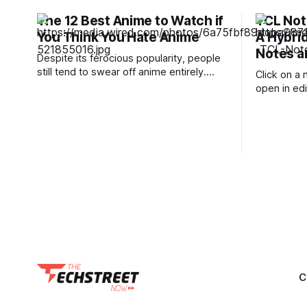
The 12 Best Anime to Watch if
TCL Not
You Think You Hate Anime
A Hybrid
Notes a
Despite its ferocious popularity, people
still tend to swear off anime entirely.
Click on a 
These are usually the people whose
open in ed
reference of the medium pertains to a
toolbar sh
certain stereotype or to the few
can set up 
seconds of anime they once saw on a
thickness, 
computer somewhere in the early
want to use
2000s. But Japan has been producing
C