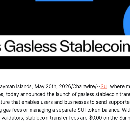
yman Islands, May 20th, 2026/Chainwire/--
Sui
, where 
s, today announced the launch of gasless stablecoin tran
ature that enables users and businesses to send supporte
g gas fees or managing a separate SUI token balance. Wit
o validators, stablecoin transfer fees are $0.00 on the Sui 