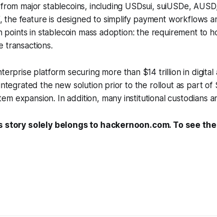
e from major stablecoins, including USDsui, suiUSDe, AU
the feature is designed to simplify payment workflows 
ion points in stablecoin mass adoption: the requirement to 
 transactions.
nterprise platform securing more than $14 trillion in digital
integrated the new solution prior to the rollout as part of
m expansion. In addition, many institutional custodians and
s story solely belongs to hackernoon.com. To see the f