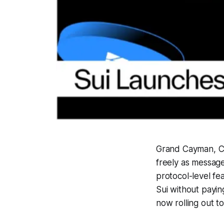
Grand Cayman, Ca
freely as message
protocol-level fe
Sui without payin
now rolling out t