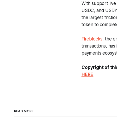
With support liv
USDC, and USDY, 
the largest frict
token to complete
Fireblocks
, the e
transactions, has 
payments ecosyste
Copyright of thi
HERE
READ MORE