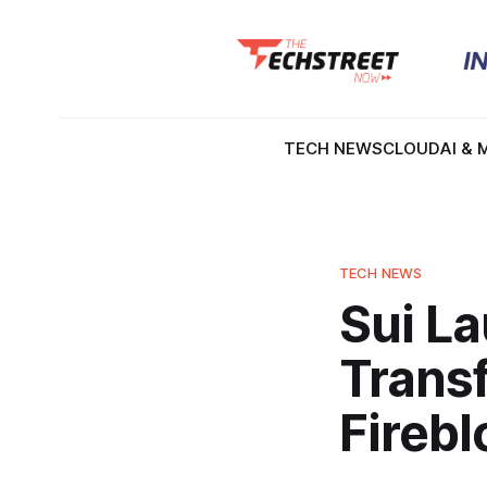
TECH NEWS
CLOUD
AI & 
TECH NEWS
Sui L
Trans
Fireb