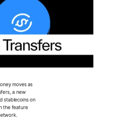
money moves as
sfers, a new
d stablecoins on
h the feature
network.