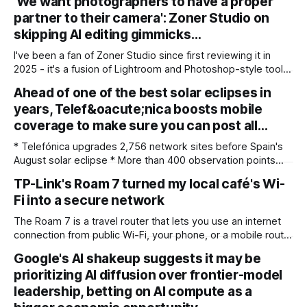
'We want photographers to have a proper
partner to their camera': Zoner Studio on
skipping AI editing gimmicks…
I've been a fan of Zoner Studio since first reviewing it in
2025 - it's a fusion of Lightroom and Photoshop-style tools
for photographers, with some compelling advantages over
Ahead of one of the best solar eclipses in
both. My team recently re-reviewed the photo editing and
years, Telef&oacute;nica boosts mobile
organizing software, complete with its big summer updates
coverage to make sure you can post all…
* Telefónica upgrades 2,756 network sites before Spain's
August solar eclipse * More than 400 observation points
received detailed mobile coverage assessments
TP-Link's Roam 7 turned my local café's Wi-
beforehand * Engineers adjusted base station settings to
Fi into a secure network
handle expected traffic surges efficiently Spain's upcoming
solar eclipse is expected to attract large crowds, prompting
The Roam 7 is a travel router that lets you use an internet
Telefónica to
connection from public Wi-Fi, your phone, or a mobile router
to create your own private network, providing an extra layer
Google's AI shakeup suggests it may be
of security and meaning that you can keep all devices
prioritizing AI diffusion over frontier-model
logged into one location when travelling. It’
leadership, betting on AI compute as a