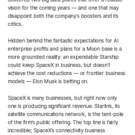
vision for the coming years — and one that may
disappoint both the company’s boosters and its
critics.
Hidden behind the fantastic expectations for AI
enterprise profits and plans for a Moon base is a
more grounded reality: an expendable Starship
could keep SpaceX in business, but doesn’t
achieve the cost reductions — or frontier business
models — Elon Musk is betting on.
SpaceX is many businesses, but right now only
one is producing significant revenue. Starlink, its
satellite communications network, is the tent-pole
of the firm’s public offering. The top line is fairly
incredible; SpaceX’s connectivity business