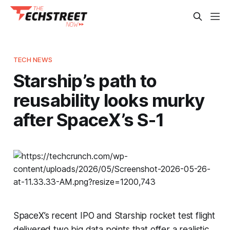
TECH NEWS
Starship’s path to
reusability looks murky
after SpaceX’s S-1
SpaceX’s recent IPO and Starship rocket test flight
delivered two big data points that offer a realistic