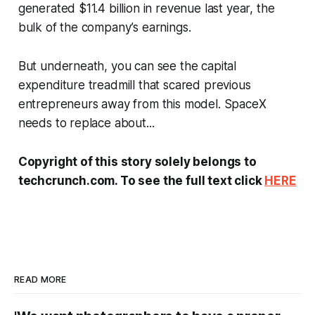
generated $11.4 billion in revenue last year, the
bulk of the company’s earnings.
But underneath, you can see the capital
expenditure treadmill that scared previous
entrepreneurs away from this model. SpaceX
needs to replace about...
Copyright of this story solely belongs to
techcrunch.com. To see the full text click
HERE
READ MORE