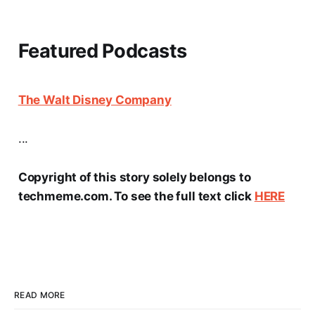
Featured Podcasts
The Walt Disney Company
...
Copyright of this story solely belongs to
techmeme.com. To see the full text click
HERE
READ MORE