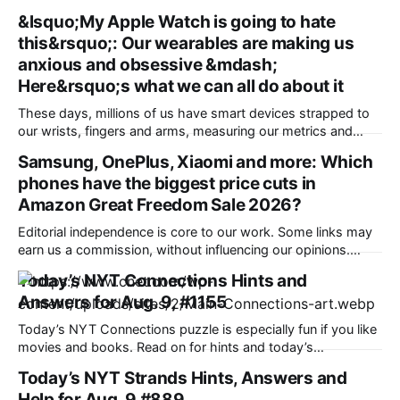
&lsquo;My Apple Watch is going to hate
this&rsquo;: Our wearables are making us
anxious and obsessive &mdash;
Here&rsquo;s what we can all do about it
These days, millions of us have smart devices strapped to
our wrists, fingers and arms, measuring our metrics and
building a picture of the “quantified self” to make us
Samsung, OnePlus, Xiaomi and more: Which
healthier, more active and better prepared for a medical
phones have the biggest price cuts in
emergency. Wearables can help improve our wellbeing and
nudge us towards better
Amazon Great Freedom Sale 2026?
Editorial independence is core to our work. Some links may
earn us a commission, without influencing our opinions.
Amazon is offering a discount of up to 40% along with bank
Today’s NYT Connections Hints and
offers and no-cost EMI option to the potential buyers during
Answers for Aug. 9, #1155
its ongoing sale. Our Picks FAQs ProductRatingPrice
Samsung Galaxy S25
Today’s NYT Connections puzzle is especially fun if you like
movies and books. Read on for hints and today’s
Connections answers. Here are four hints for the groupings
Today’s NYT Strands Hints, Answers and
in today’s Connections puzzle, ranked from the easiest
Help for Aug. 9 #889