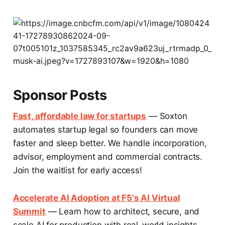
Sponsor Posts
Fast, affordable law for startups
— Soxton
automates startup legal so founders can move
faster and sleep better. We handle incorporation,
advisor, employment and commercial contracts.
Join the waitlist for early access!
Accelerate AI Adoption at F5's AI Virtual
Summit
— Learn how to architect, secure, and
scale AI for production with real-world insights