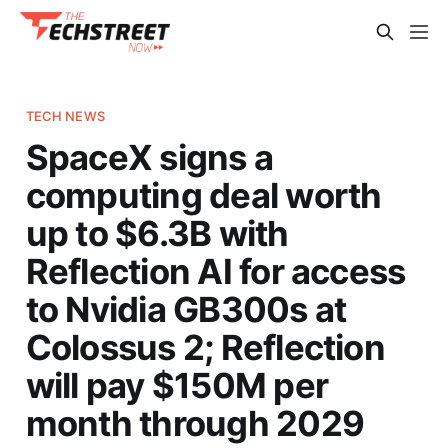
TECH NEWS
SpaceX signs a
computing deal worth
up to $6.3B with
Reflection AI for access
to Nvidia GB300s at
Colossus 2; Reflection
will pay $150M per
month through 2029