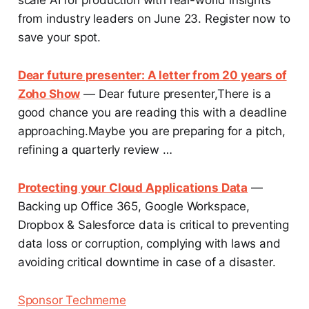
from industry leaders on June 23. Register now to
save your spot.
Dear future presenter: A letter from 20 years of
Zoho Show
— Dear future presenter,There is a
good chance you are reading this with a deadline
approaching.Maybe you are preparing for a pitch,
refining a quarterly review …
Protecting your Cloud Applications Data
—
Backing up Office 365, Google Workspace,
Dropbox & Salesforce data is critical to preventing
data loss or corruption, complying with laws and
avoiding critical downtime in case of a disaster.
Sponsor Techmeme