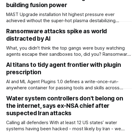
building fusion power
MAST Upgrade installation hit highest pressure ever
achieved without the super-hot plasma destabilizing
Scientists at the UK Atomic Energy Authority (UKAEA) say
Ransomware attacks spike as world
that they have overcome plasma instability issues standing
distracted by AI
in the way of commercial fusion power plants. The boffins
overseeing the MAST (Mega Amp Spherical Tokamak)
What, you didn't think the top gangs were busy watching
Upgrade installation at
agents escape their sandboxes too, did you? Ransomware
attacks jumped nearly 20 percent in July, with UK firm
AI titans to tidy agent frontier with plugin
Comparitech counting 799 incidents, up from 668 in June.
prescription
Of those, 51 had been confirmed by victims. The tally
makes
AI and ML Agent Plugins 1.0 defines a write-once-run-
anywhere container for passing tools and skills across
different agent platforms The AI giants have joined forces
Water system controllers don't belong on
to ask the world’s developers to all please write their
the internet, says ex-NSA chief after
agentic skills and tools into the same format. In return,
coders will be
suspected Iran attacks
Calling all defenders With at least 12 US states’ water
systems having been hacked - most likely by Iran - we
have to get better at cyber defense, according to retired