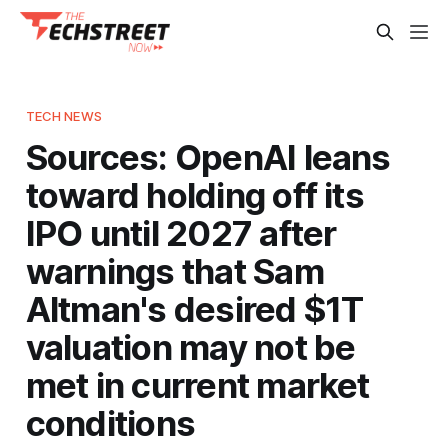
TECH NEWS
Sources: OpenAI leans
toward holding off its
IPO until 2027 after
warnings that Sam
Altman's desired $1T
valuation may not be
met in current market
conditions