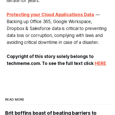
iterate for years.
Protecting your Cloud Applications Data
—
Backing up Office 365, Google Workspace,
Dropbox & Salesforce data is critical to preventing
data loss or corruption, complying with laws and
avoiding critical downtime in case of a disaster.
Copyright of this story solely belongs to
techmeme.com. To see the full text click
HERE
READ MORE
Brit boffins boast of beating barriers to