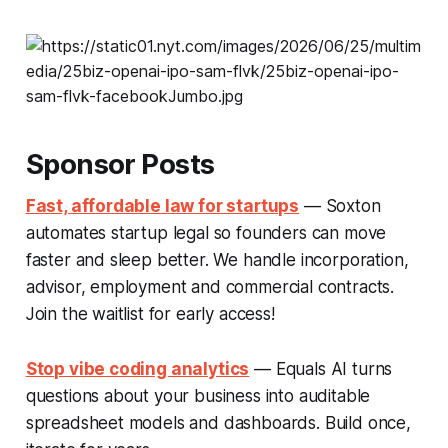
Sponsor Posts
Fast, affordable law for startups
— Soxton
automates startup legal so founders can move
faster and sleep better. We handle incorporation,
advisor, employment and commercial contracts.
Join the waitlist for early access!
Stop vibe coding analytics
— Equals AI turns
questions about your business into auditable
spreadsheet models and dashboards. Build once,