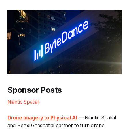
Sponsor Posts
Niantic Spatial
:
Drone Imagery to Physical AI
— Niantic Spatial
and Spexi Geospatial partner to turn drone