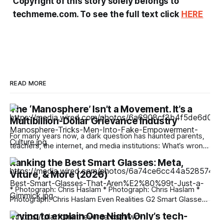
Copyright of this story solely belongs to
techmeme.com. To see the full text click
HERE
READ MORE
The ‘Manosphere’ Isn’t a Movement. It’s a
Multibillion-Dollar Grievance Industry
For many years now, a dark question has haunted parents,
teachers, the internet, and media institutions: What’s wrong
with young men? Why, people ask, are boys so politically
Ranking the Best Smart Glasses: Meta,
extreme, spouting misogynist rhetoric, and increasingly
Viture, & More (2026)
drawn into risky crypto schemes and online gambling? How
did they become so lonely, with
* Photograph: Chris Haslam * Photograph: Chris Haslam *
Photograph: Chris Haslam Even Realities G2 Smart Glasses
If you're not comfortable with everything Meta's doing, then
Trying to explain One Night Only’s tech-
your best bet is the Even Realities G2, the upgraded version