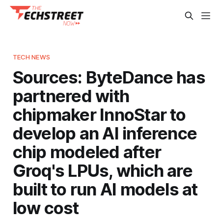
TECH NEWS
Sources: ByteDance has
partnered with
chipmaker InnoStar to
develop an AI inference
chip modeled after
Groq's LPUs, which are
built to run AI models at
low cost