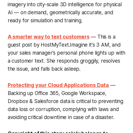
imagery into city-scale 3D intelligence for physical
AI — on demand, geometrically accurate, and
ready for simulation and training.
A smarter way to text customers
— This is a
guest post by HostMyText.Imagine it's 3 AM, and
your sales manager's personal phone lights up with
a customer text. She responds groggily, resolves
the issue, and falls back asleep.
Protecting your Cloud Applications Data
—
Backing up Office 365, Google Workspace,
Dropbox & Salesforce data is critical to preventing
data loss or corruption, complying with laws and
avoiding critical downtime in case of a disaster.